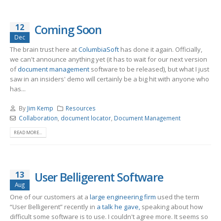
12
Coming Soon
Dec
The brain trust here at
ColumbiaSoft
has done it again. Officially,
we can't announce anything yet (it has to wait for our next version
of
document management
software to be released), but what I just
saw in an insiders' demo will certainly be a big hit with anyone who
has...
By
Jim Kemp
Resources
Collaboration
,
document locator
,
Document Management
READ MORE...
13
User Belligerent Software
Aug
One of our customers at a
large engineering firm
used the term
“User Belligerent” recently in
a talk he gave,
speaking about how
difficult some software is to use. I couldn't agree more. It seems so