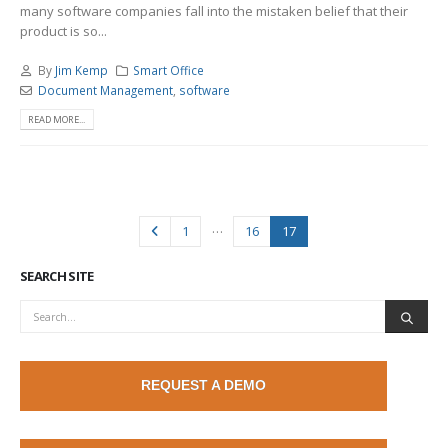
many software companies fall into the mistaken belief that their
product is so...
By
Jim Kemp
Smart Office
Document Management
,
software
READ MORE...
…
1
16
17
SEARCH SITE
REQUEST A DEMO