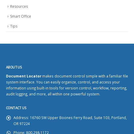
Resources
Smart Office
Tips
ABOUT US
Document Locator
makes document control simple with a familiar file
system interface. You can easily organize, control, and access your
information using built-in tools for version control, workflow, reporting,
audit logging, and more, all within one powerful system.
CONTACT US
Address:
16760 SW Upper Boones Ferry Road, Suite 103, Portland,
OR 97224
Phone:
800.298.1172