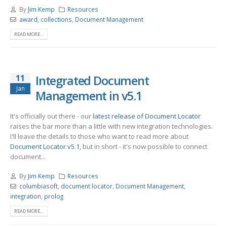
By
Jim Kemp
Resources
award
,
collections
,
Document Management
READ MORE...
11
Integrated Document
Jan
Management in v5.1
It's officially out there - our
latest release of Document Locator
raises the bar more than a little with new integration technologies.
I'll leave the details to those who want to read more about
Document Locator v5.1,
but in short - it's now possible to connect
document...
By
Jim Kemp
Resources
columbiasoft
,
document locator
,
Document Management
,
integration
,
prolog
READ MORE...