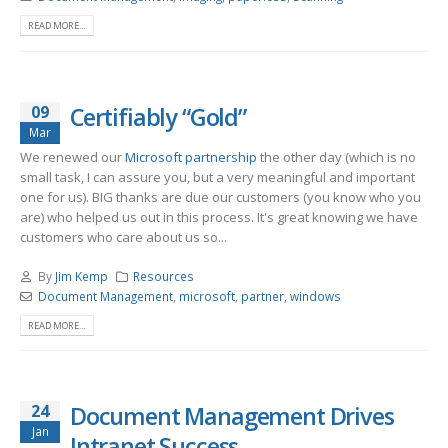
READ MORE...
09
Certifiably “Gold”
Mar
We renewed our
Microsoft partnership
the other day (which is no
small task, I can assure you, but a very meaningful and important
one for us). BIG thanks are due our customers (you know who you
are) who helped us out in this process. It's great knowing we have
customers who care about us so...
By
Jim Kemp
Resources
Document Management
,
microsoft
,
partner
,
windows
READ MORE...
24
Document Management Drives
Jan
Intranet Success