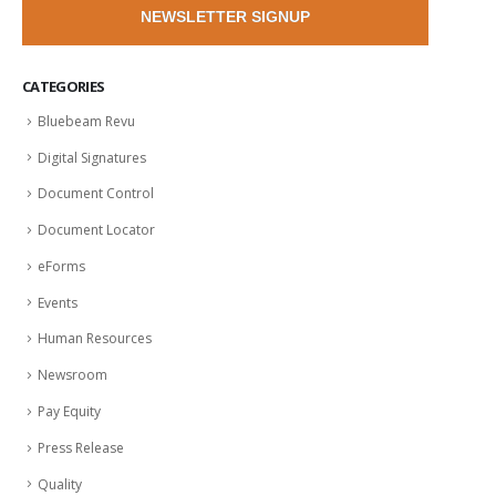
NEWSLETTER SIGNUP
CATEGORIES
Bluebeam Revu
Digital Signatures
Document Control
Document Locator
eForms
Events
Human Resources
Newsroom
Pay Equity
Press Release
Quality