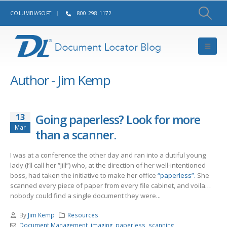
COLUMBIASOFT
800.298.1172
Author - Jim Kemp
13
Going paperless? Look for more
Mar
than a scanner.
I was at a conference the other day and ran into a dutiful young
lady (I’ll call her “Jill”) who, at the direction of her well-intentioned
boss, had taken the initiative to make her office
“paperless”.
She
scanned every piece of paper from every file cabinet, and voila…
nobody could find a single document they were...
By
Jim Kemp
Resources
Document Management
,
imaging
,
paperless
,
scanning