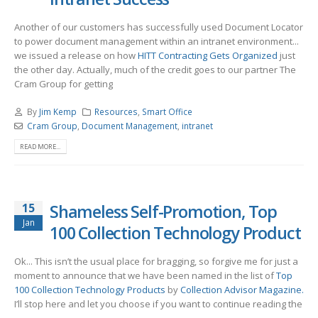
Another of our customers has successfully used Document Locator
to power document management within an intranet environment...
we issued a release on how
HITT Contracting Gets Organized
just
the other day. Actually, much of the credit goes to our partner The
Cram Group for getting
By
Jim Kemp
Resources
,
Smart Office
Cram Group
,
Document Management
,
intranet
READ MORE...
15
Shameless Self-Promotion, Top
Jan
100 Collection Technology Product
Ok... This isn’t the usual place for bragging, so forgive me for just a
moment to announce that we have been named in the list of
Top
100 Collection Technology Products
by
Collection Advisor Magazine.
I’ll stop here and let you choose if you want to continue reading the