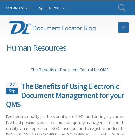
COLUMBIASOFT
800.298.1172
Human Resources
27
The Benefits of Using Electronic
Sep
Document Management for your
QMS
I've been a quality professional since 1981, and during my career
I’ve held positions as a lead auditor, quality manager, director of
quality, an independent ISO Consultant and a registrar auditor for
ISO 9001, AS 9100, ISO 14000 and ISO 13485. As an auditor, 80% of