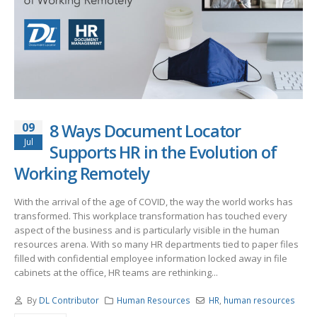
09
8 Ways Document Locator
Jul
Supports HR in the Evolution of
Working Remotely
With the arrival of the age of COVID, the way the world works has
transformed. This workplace transformation has touched every
aspect of the business and is particularly visible in the human
resources arena. With so many HR departments tied to paper files
filled with confidential employee information locked away in file
cabinets at the office, HR teams are rethinking...
By
DL Contributor
Human Resources
HR
,
human resources