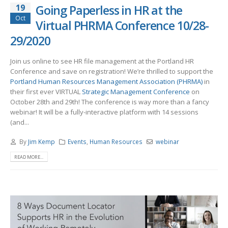
19
Going Paperless in HR at the
Oct
Virtual PHRMA Conference 10/28-
29/2020
Join us online to see HR file management at the Portland HR
Conference and save on registration! We’re thrilled to support the
Portland Human Resources Management Association (PHRMA)
in
their first ever VIRTUAL
Strategic Management Conference
on
October 28th and 29th! The conference is way more than a fancy
webinar! It will be a fully-interactive platform with 14 sessions
(and...
By
Jim Kemp
Events
,
Human Resources
webinar
READ MORE...