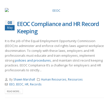
08
EEOC Compliance and HR Record
May
Keeping
It is the job of the Equal Employment Opportunity Commission
(EEOC) to administer and enforce civil rights laws against workplace
discrimination. To comply with these laws, employers and HR
professionals must educate and train employees, implement
strong
policies and procedures
, and maintain strict record keeping
practices. EEOC Compliance It’s a challenge for employers and HR
professionals to strictly...
By
Shawn Marshall
Human Resources
,
Resources
EEO
,
EEOC
,
HR
,
Records
READ MORE...