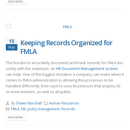
READ MORE...
15
Keeping Records Organized for
May
FMLA
The burden to accurately document and track records for FMLA lies
solely with the employer; an
HR Document Management system
can help. One of the biggest mistakes a company can make when it
comes to FMLA administration is allowing the processes to be
handled differently from case to case Businesses that employ 50
or more workers, as well as all public...
By
Shawn Marshall
Human Resources
FMLA
,
HR
,
policy management
,
Records
READ MORE...