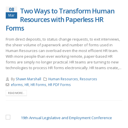
08
Two Ways to Transform Human
Mar
Resources with Paperless HR
Forms
From direct deposits, to status change requests, to exit interviews,
the sheer volume of paperwork and number of forms used in
Human Resources can overload even the most efficient HR team.
With more people than ever working remote, paper-based HR
forms are simply no longer practical. HR teams are turning to new
technologies to process HR forms electronically. HR teams create,...
By
Shawn Marshall
Human Resources
,
Resources
eforms
,
HR
,
HR Forms
,
HR PDF Forms
READ MORE...