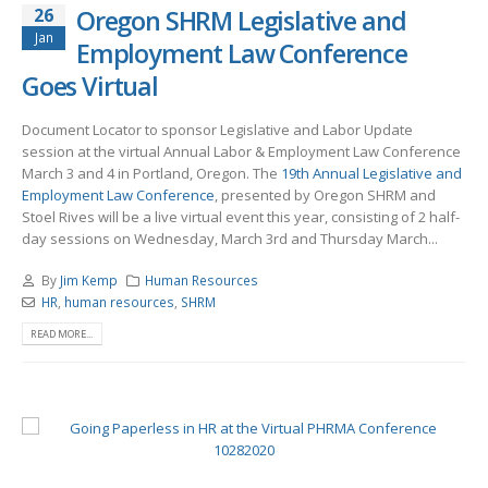
26
Oregon SHRM Legislative and
Jan
Employment Law Conference
Goes Virtual
Document Locator to sponsor Legislative and Labor Update
session at the virtual Annual Labor & Employment Law Conference
March 3 and 4 in Portland, Oregon. The
19th Annual Legislative and
Employment Law Conference
, presented by Oregon SHRM and
Stoel Rives will be a live virtual event this year, consisting of 2 half-
day sessions on Wednesday, March 3rd and Thursday March...
By
Jim Kemp
Human Resources
HR
,
human resources
,
SHRM
READ MORE...