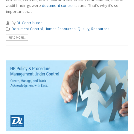
audit findings were
document control
issues. That’s why it’s so
important that...
By
DL Contributor
Document Control
,
Human Resources
,
Quality
,
Resources
READ MORE...