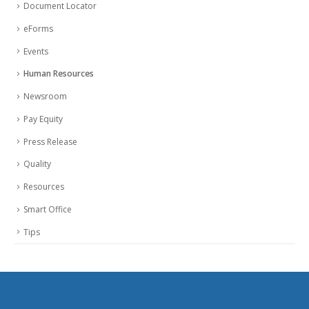
Document Locator
eForms
Events
Human Resources
Newsroom
Pay Equity
Press Release
Quality
Resources
Smart Office
Tips