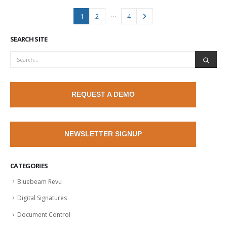
…
1
2
4
SEARCH SITE
REQUEST A DEMO
NEWSLETTER SIGNUP
CATEGORIES
Bluebeam Revu
Digital Signatures
Document Control