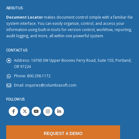
ABOUT US
Document Locator
makes document control simple with a familiar file
system interface. You can easily organize, control, and access your
information using built-in tools for version control, workflow, reporting,
audit logging, and more, all within one powerful system.
CONTACT US
Address:
16760 SW Upper Boones Ferry Road, Suite 103, Portland,
OR 97224
Phone:
800.298.1172
Email:
inquiries@columbiasoft.com
FOLLOW US
REQUEST A DEMO