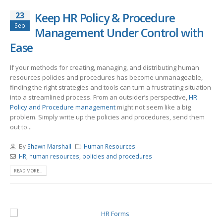
23
Keep HR Policy & Procedure
Sep
Management Under Control with
Ease
If your methods for creating, managing, and distributing human
resources policies and procedures has become unmanageable,
finding the right strategies and tools can turn a frustrating situation
into a streamlined process. From an outsider’s perspective,
HR
Policy and Procedure management
might not seem like a big
problem. Simply write up the policies and procedures, send them
out to...
By
Shawn Marshall
Human Resources
HR
,
human resources
,
policies and procedures
READ MORE...