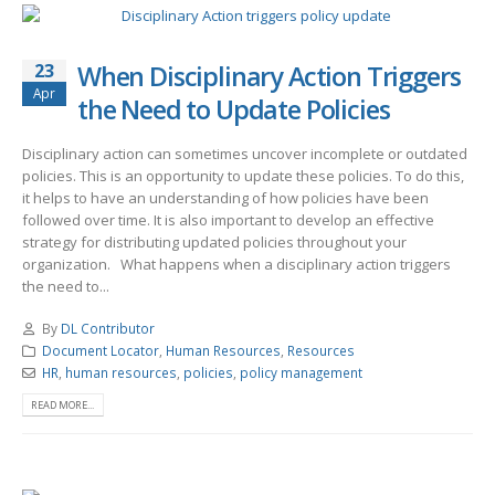
23
When Disciplinary Action Triggers
Apr
the Need to Update Policies
Disciplinary action can sometimes uncover incomplete or outdated
policies. This is an opportunity to update these policies. To do this,
it helps to have an understanding of how policies have been
followed over time. It is also important to develop an effective
strategy for distributing updated policies throughout your
organization. What happens when a disciplinary action triggers
the need to...
By
DL Contributor
Document Locator
,
Human Resources
,
Resources
HR
,
human resources
,
policies
,
policy management
READ MORE...