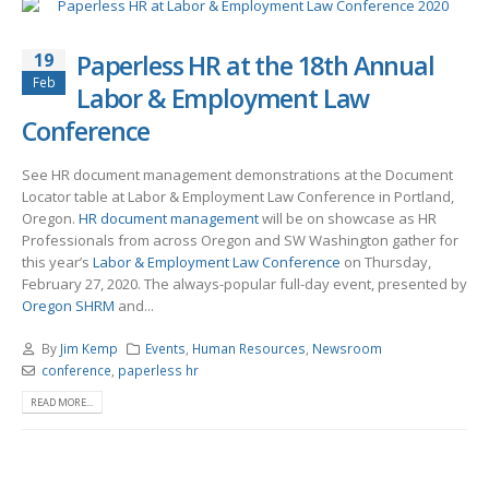
19
Paperless HR at the 18th Annual
Feb
Labor & Employment Law
Conference
See HR document management demonstrations at the Document
Locator table at Labor & Employment Law Conference in Portland,
Oregon.
HR document management
will be on showcase as HR
Professionals from across Oregon and SW Washington gather for
this year’s
Labor & Employment Law Conference
on Thursday,
February 27, 2020. The always-popular full-day event, presented by
Oregon SHRM
and...
By
Jim Kemp
Events
,
Human Resources
,
Newsroom
conference
,
paperless hr
READ MORE...