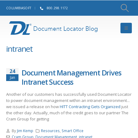
COLUMBIASOFT
800.298.1172
intranet
24
Document Management Drives
Jan
Intranet Success
Another of our customers has successfully used Document Locator
to power document management within an intranet environment...
we issued a release on how
HITT Contracting Gets Organized
just
the other day. Actually, much of the credit goes to our partner The
Cram Group for getting
By
Jim Kemp
Resources
,
Smart Office
Cram Group
,
Document Management
,
intranet