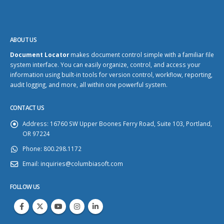
ABOUT US
Document Locator
makes document control simple with a familiar file
system interface. You can easily organize, control, and access your
information using built-in tools for version control, workflow, reporting,
audit logging, and more, all within one powerful system.
CONTACT US
Address:
16760 SW Upper Boones Ferry Road, Suite 103, Portland,
OR 97224
Phone:
800.298.1172
Email:
inquiries@columbiasoft.com
FOLLOW US