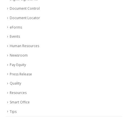
Document Control
Document Locator
eForms
Events
Human Resources
Newsroom
Pay Equity
Press Release
Quality
Resources
Smart Office
Tips