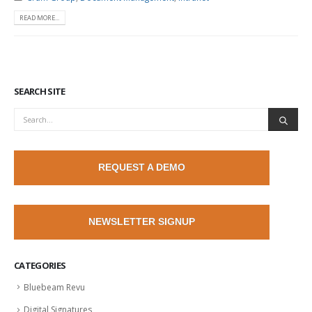
READ MORE...
SEARCH SITE
REQUEST A DEMO
NEWSLETTER SIGNUP
CATEGORIES
Bluebeam Revu
Digital Signatures