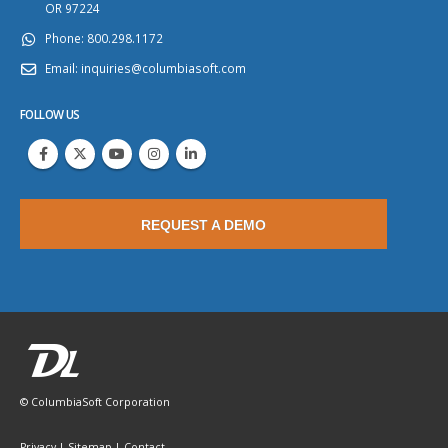
OR 97224
Phone:
800.298.1172
Email:
inquiries@columbiasoft.com
FOLLOW US
REQUEST A DEMO
© ColumbiaSoft Corporation
Privacy
|
Sitemap
|
Contact