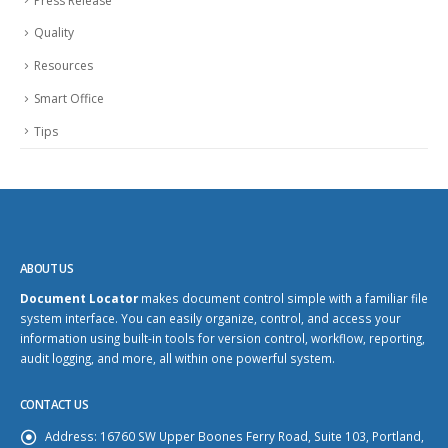
Press Release
Quality
Resources
Smart Office
Tips
ABOUT US
Document Locator
makes document control simple with a familiar file
system interface. You can easily organize, control, and access your
information using built-in tools for version control, workflow, reporting,
audit logging, and more, all within one powerful system.
CONTACT US
Address:
16760 SW Upper Boones Ferry Road, Suite 103, Portland,