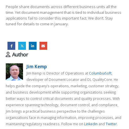
People share documents across different business units all the
time. Yet document management that is tied to individual business
applications fail to consider this important fact. We don’t. Stay
tuned for details to come in January.
Author
Jim Kemp
Jim Kemp is Director of Operations at
ColumbiaSoft
,
developer of Document Locator and DL QualityCore. He
helps guide the company’s operations, marketing, customer strategy,
and business development while supporting organizations seeking
better ways to control critical documents and quality processes. With
experience spanning technology, document control, and compliance,
Jim brings a practical business perspective to the challenges
organizations face in managing information, improving processes, and
maintaining regulatory readiness. Follow me on
Linkedin
and
Twitter
.