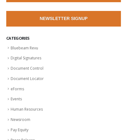
NEWSLETTER SIGNUP
CATEGORIES
Bluebeam Revu
Digital Signatures
Document Control
Document Locator
eForms
Events
Human Resources
Newsroom
Pay Equity