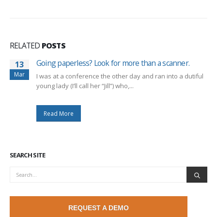
RELATED
POSTS
Going paperless? Look for more than a scanner.
13
Mar
I was at a conference the other day and ran into a dutiful
young lady (I’ll call her “Jill”) who,...
Read More
SEARCH SITE
REQUEST A DEMO