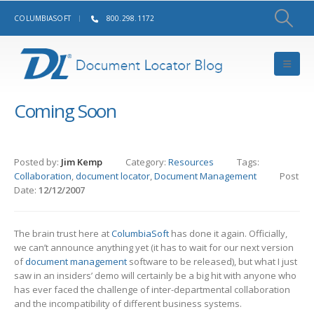
COLUMBIASOFT
800.298.1172
Coming Soon
Posted by:
Jim Kemp
Category:
Resources
Tags:
Collaboration
,
document locator
,
Document Management
Post
Date:
12/12/2007
The brain trust here at
ColumbiaSoft
has done it again. Officially,
we can’t announce anything yet (it has to wait for our next version
of
document management
software to be released), but what I just
saw in an insiders’ demo will certainly be a big hit with anyone who
has ever faced the challenge of inter-departmental collaboration
and the incompatibility of different business systems.