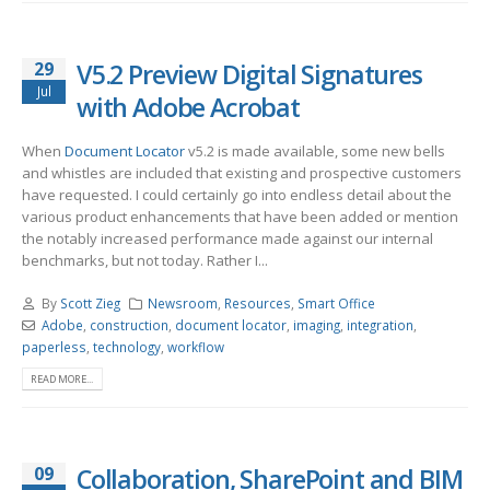
29
V5.2 Preview Digital Signatures
Jul
with Adobe Acrobat
When
Document Locator
v5.2 is made available, some new bells
and whistles are included that existing and prospective customers
have requested. I could certainly go into endless detail about the
various product enhancements that have been added or mention
the notably increased performance made against our internal
benchmarks, but not today. Rather I...
By
Scott Zieg
Newsroom
,
Resources
,
Smart Office
Adobe
,
construction
,
document locator
,
imaging
,
integration
,
paperless
,
technology
,
workflow
READ MORE...
09
Collaboration, SharePoint and BIM