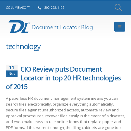
COLUMBIASOFT
800.298.1172
technology
11
CIO Review puts Document
Nov
Locator in top 20 HR technologies
of 2015
A paperless HR document management system means you can
search files electronically, organize everything automatically,
secure files against unauthorized access, automate review and
approval procedures, recover files easily in the event of a disaster,
and even make easy-to-use online forms that replace paper and
PDF forms. If this weren’t enough, the filing cabinets are gone too.