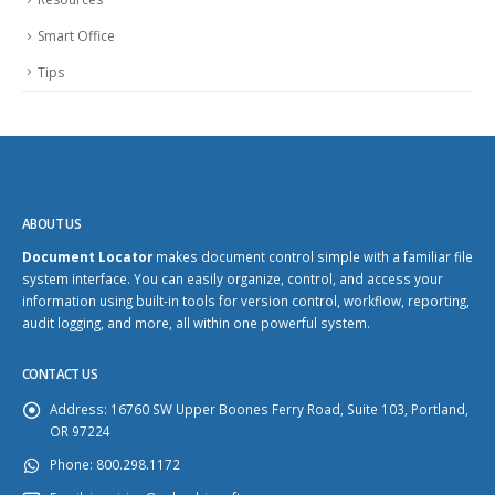
Smart Office
Tips
ABOUT US
Document Locator
makes document control simple with a familiar file
system interface. You can easily organize, control, and access your
information using built-in tools for version control, workflow, reporting,
audit logging, and more, all within one powerful system.
CONTACT US
Address:
16760 SW Upper Boones Ferry Road, Suite 103, Portland,
OR 97224
Phone:
800.298.1172