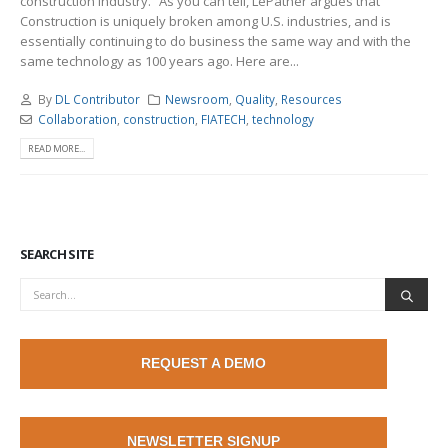
construction industry.” As you can tell, LePatner argues that
Construction is uniquely broken among U.S. industries, and is
essentially continuing to do business the same way and with the
same technology as 100 years ago. Here are...
By
DL Contributor
Newsroom
,
Quality
,
Resources
Collaboration
,
construction
,
FIATECH
,
technology
READ MORE...
SEARCH SITE
REQUEST A DEMO
NEWSLETTER SIGNUP