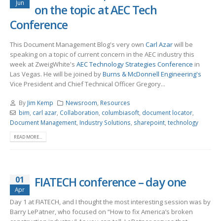
Jun
on the topic at AEC Tech
Conference
This Document Management Blog's very own
Carl Azar
will be
speaking on a topic of current concern in the AEC industry this
week at ZweigWhite's
AEC Technology Strategies Conference
in
Las Vegas. He will be joined by
Burns & McDonnell Engineering's
Vice President and Chief Technical Officer Gregory...
By
Jim Kemp
Newsroom
,
Resources
bim
,
carl azar
,
Collaboration
,
columbiasoft
,
document locator
,
Document Management
,
Industry Solutions
,
sharepoint
,
technology
READ MORE...
01
FIATECH conference – day one
Apr
Day 1 at FIATECH, and I thought the most interesting session was by
Barry LePatner, who focused on “How to fix America’s broken