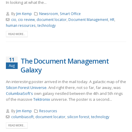
In looking at what the...
By
Jim Kemp
Newsroom
,
Smart Office
cio
,
cio review
,
document locator
,
Document Management
,
HR
,
human resources
,
technology
READ MORE...
11
The Document Management
Aug
Galaxy
An interesting poster arrived in the mail today. A galactic map of the
Silicon Forest Universe
. And right there, not so far, far away, was
ColumbiaSoft's
own galaxy nestled between the 4th and 5th rings
of the massive
Tektronix
universe. The poster is a second...
By
Jim Kemp
Resources
columbiasoft
,
document locator
,
silicon forest
,
technology
READ MORE...