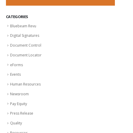
CATEGORIES
Bluebeam Revu
Digital Signatures
Document Control
Document Locator
eForms
Events
Human Resources
Newsroom
Pay Equity
Press Release
Quality
Resources