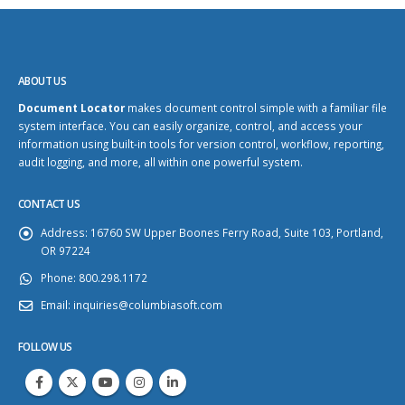
ABOUT US
Document Locator
makes document control simple with a familiar file
system interface. You can easily organize, control, and access your
information using built-in tools for version control, workflow, reporting,
audit logging, and more, all within one powerful system.
CONTACT US
Address:
16760 SW Upper Boones Ferry Road, Suite 103, Portland,
OR 97224
Phone:
800.298.1172
Email:
inquiries@columbiasoft.com
FOLLOW US