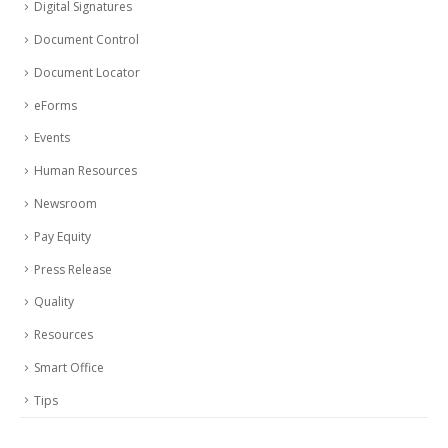
Digital Signatures
Document Control
Document Locator
eForms
Events
Human Resources
Newsroom
Pay Equity
Press Release
Quality
Resources
Smart Office
Tips