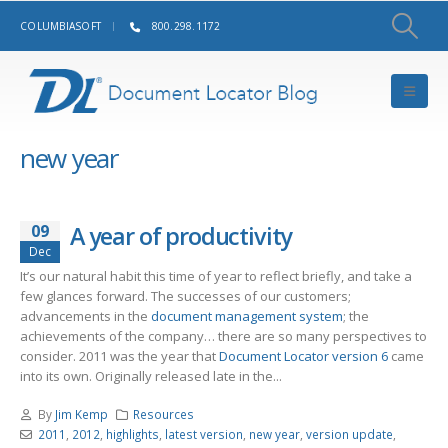
COLUMBIASOFT
800.298.1172
new year
09
A year of productivity
Dec
It’s our natural habit this time of year to reflect briefly, and take a
few glances forward. The successes of our customers;
advancements in the
document management system
; the
achievements of the company… there are so many perspectives to
consider. 2011 was the year that
Document Locator version 6
came
into its own. Originally released late in the...
By
Jim Kemp
Resources
2011
,
2012
,
highlights
,
latest version
,
new year
,
version update
,