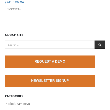
year in review
READ MORE...
SEARCH SITE
REQUEST A DEMO
NEWSLETTER SIGNUP
CATEGORIES
Bluebeam Revu