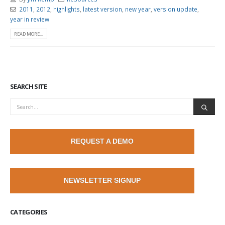
2011
,
2012
,
highlights
,
latest version
,
new year
,
version update
,
year in review
READ MORE...
SEARCH SITE
REQUEST A DEMO
NEWSLETTER SIGNUP
CATEGORIES