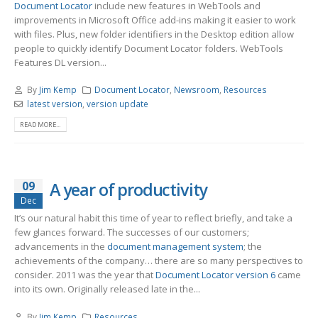
Document Locator
include new features in WebTools and
improvements in Microsoft Office add-ins making it easier to work
with files. Plus, new folder identifiers in the Desktop edition allow
people to quickly identify Document Locator folders. WebTools
Features DL version...
By
Jim Kemp
Document Locator
,
Newsroom
,
Resources
latest version
,
version update
READ MORE...
09
A year of productivity
Dec
It’s our natural habit this time of year to reflect briefly, and take a
few glances forward. The successes of our customers;
advancements in the
document management system
; the
achievements of the company… there are so many perspectives to
consider. 2011 was the year that
Document Locator version 6
came
into its own. Originally released late in the...
By
Jim Kemp
Resources