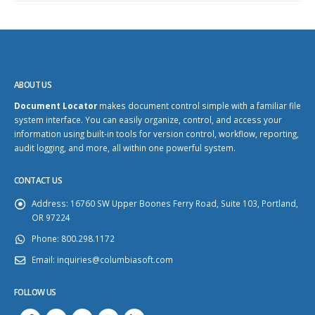
ABOUT US
Document Locator
makes document control simple with a familiar file
system interface. You can easily organize, control, and access your
information using built-in tools for version control, workflow, reporting,
audit logging, and more, all within one powerful system.
CONTACT US
Address:
16760 SW Upper Boones Ferry Road, Suite 103, Portland,
OR 97224
Phone:
800.298.1172
Email:
inquiries@columbiasoft.com
FOLLOW US