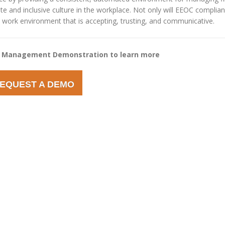
te and inclusive culture in the workplace. Not only will EEOC complia
te a work environment that is accepting, trusting, and communicative.
 Management Demonstration to learn more
EQUEST A DEMO