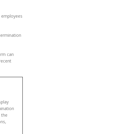
lp employees
termination
orm can
recent
splay
mination
 the
ons,