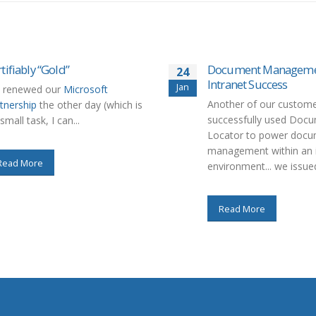
tifiably “Gold”
Document Managemen
24
Intranet Success
Jan
 renewed our
Microsoft
Another of our custome
tnership
the other day (which is
successfully used Doc
small task, I can...
Locator to power doc
management within an i
Read More
environment... we issued
Read More