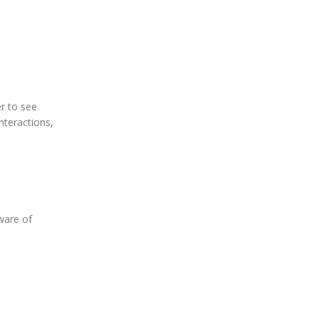
er to see
interactions,
aware of