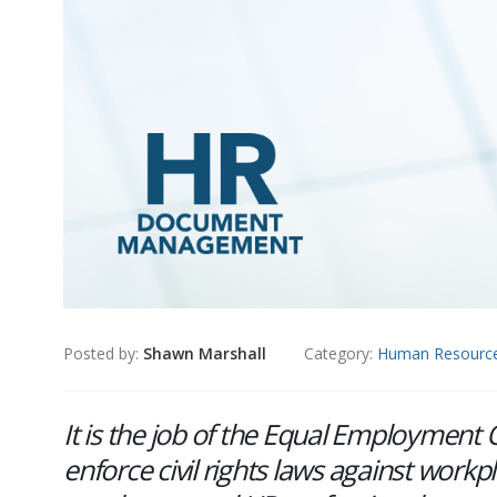
Posted by:
Shawn Marshall
Category:
Human Resourc
It is the job of the Equal Employmen
enforce civil rights laws against workp