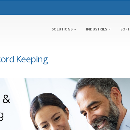
SOLUTIONS
INDUSTRIES
SOF
ord Keeping