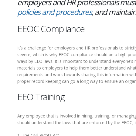
employers and HR professionals must
policies and procedures
, and maintain
EEOC Compliance
It’s a challenge for employers and HR professionals to stri
severe, which is why EEOC compliance should be a high priori
ways by EEO laws. It is important to understand everyone’s
materials to employers to help them better understand what 
requirements and work towards sharing this information with
proper record keeping can go a long way to ensure an organ
EEO Training
Any employee that is involved in hiring, training, or mana
should understand the laws that are enforced by the EEOC, i
1. The Civil Rights Act