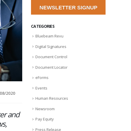
NEWSLETTER SIGNUP
CATEGORIES
Bluebeam Revu
Digital Signatures
Document Control
Document Locator
eForms
Events
/08/2020
Human Resources
Newsroom
ter and
Pay Equity
ws,
Press Release