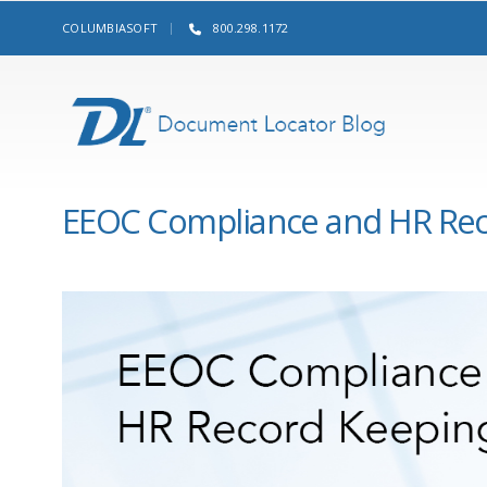
COLUMBIASOFT
800.298.1172
EEOC Compliance and HR Rec