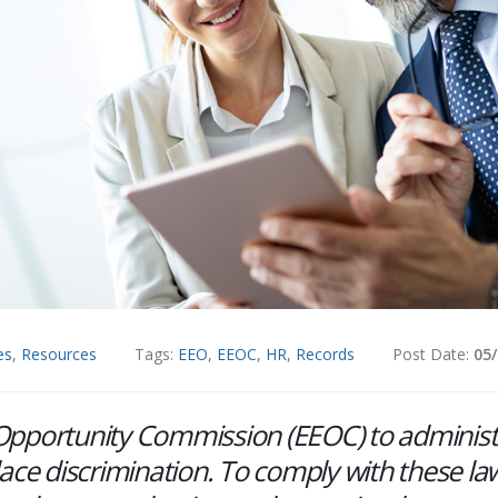
es
,
Resources
Tags:
EEO
,
EEOC
,
HR
,
Records
Post Date:
05
t Opportunity Commission (EEOC) to adminis
lace discrimination. To comply with these la