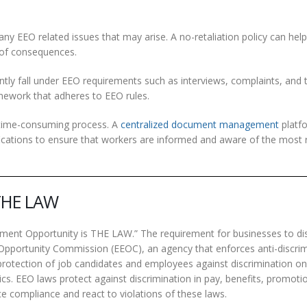
any EEO related issues that may arise. A no-retaliation policy can he
 of consequences.
ntly fall under EEO requirements such as interviews, complaints, and 
amework that adheres to EEO rules.
time-consuming process. A
centralized document management
platf
fications to ensure that workers are informed and aware of the most 
 THE LAW
ment Opportunity is THE LAW.” The requirement for businesses to di
Opportunity Commission (EEOC), an agency that enforces anti-discri
protection of job candidates and employees against discrimination on
tics. EEO laws protect against discrimination in pay, benefits, promoti
ce compliance and react to violations of these laws.