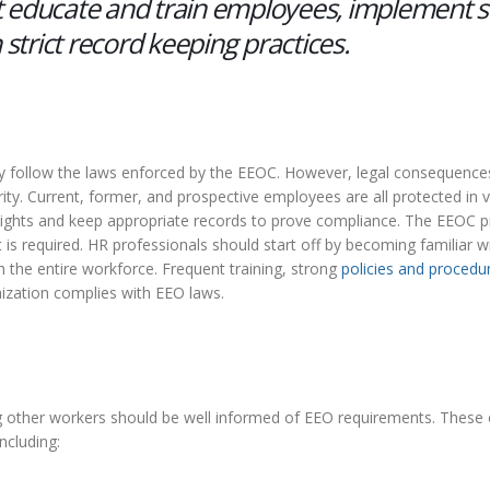
 educate and train employees, implement s
 strict record keeping practices.
ctly follow the laws enforced by the EEOC. However, legal consequence
ty. Current, former, and prospective employees are all protected in 
 rights and keep appropriate records to prove compliance. The EEOC p
is required. HR professionals should start off by becoming familiar 
 the entire workforce. Frequent training, strong
policies and procedu
ization complies with EEO laws.
ging other workers should be well informed of EEO requirements. Thes
ncluding: