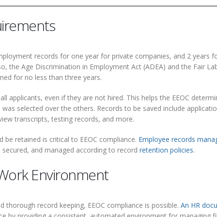
uirements
ployment records for one year for private companies, and 2 years f
lso, the Age Discrimination in Employment Act (ADEA) and the Fair La
ined for no less than three years.
ll applicants, even if they are not hired. This helps the EEOC determ
 was selected over the others. Records to be saved include applicatio
iew transcripts, testing records, and more.
be retained is critical to EEOC compliance.
Employee records mana
ed, secured, and managed according to record
retention policies
.
 Work Environment
and thorough record keeping, EEOC compliance is possible.
An HR doc
e by providing a consistent, automated environment for managing fi