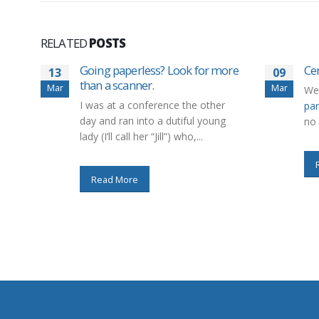
RELATED
POSTS
Going paperless? Look for more
Cer
13
09
than a scanner.
Mar
Mar
We
I was at a conference the other
par
day and ran into a dutiful young
no 
lady (I’ll call her “Jill”) who,...
Read More