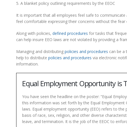
5. A blanket policy outlining requirements by the EEOC
It is important that all employees feel safe to communicate 
feel comfortable expressing their concerns without the fear
Along with policies,
defined procedures
for tasks that freque
can help insure EEO laws are not violated by providing a fr
Managing and distributing
policies and procedures
can be a 
help to distribute
policies and procedures
via electronic noti
information.
Equal Employment Opportunity is
You have seen the headline on the poster: “Equal Employ
this information was set forth by the Equal Employment 
laws. Equal employment opportunity (EEO) refers to the 
basis of race, sex, religion, and other diverse characteris
leave, and termination. It is the job of the EEOC to enfor