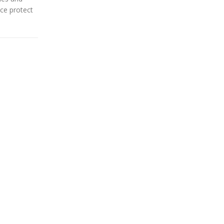
nce protect