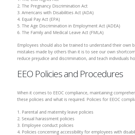
2. The Pregnancy Discrimination Act
3. Americans with Disabilities Act (ADA)
4. Equal Pay Act (EPA)
5. The Age Discrimination in Employment Act (ADEA)
6. The Family and Medical Leave Act (FMLA)
Employees should also be trained to understand their own bia
mistakes made by others than it is to see our own shortcomings
reduce prejudice and discrimination, and teach individuals ho
EEO Policies and Procedures
When it comes to EEOC compliance, maintaining compreh
these policies and what is required. Policies for EEOC comp
1. Parental and maternity leave policies
2. Sexual harassment policies
3. Employee conduct policies
4. Policies concerning accessibility for employees with disabil