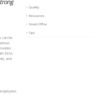
trong
Quality
Resources
Smart Office
Tips
s can be
various
rovides
with EEOC
res
, and
e employees