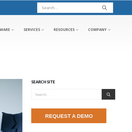
TWARE
SERVICES
RESOURCES
COMPANY
SEARCH SITE
REQUEST A DEMO