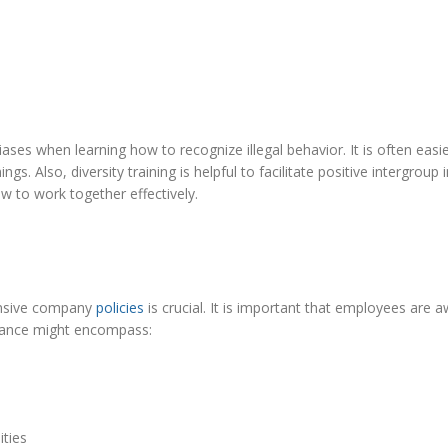
ses when learning how to recognize illegal behavior. It is often easi
. Also, diversity training is helpful to facilitate positive intergroup 
w to work together effectively.
ensive company
policies
is crucial. It is important that employees are 
liance might encompass:
ities