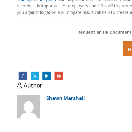
records. It is important for employers and HR staff to promo
you against litigation and mitigate risk, it will help to crea
Request an HR Document
R
Author
Shawn Marshall