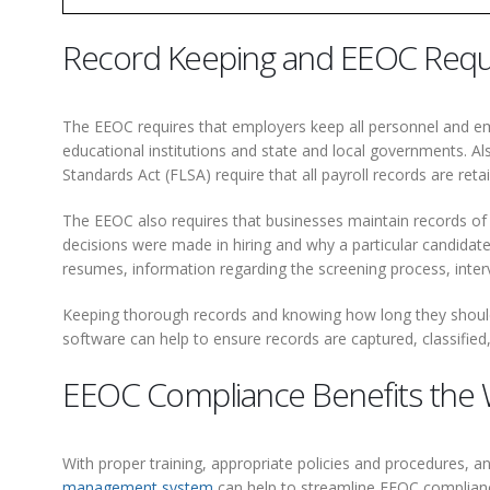
Record Keeping and EEOC Req
The EEOC requires that employers keep all personnel and em
educational institutions and state and local governments. A
Standards Act (FLSA) require that all payroll records are reta
The EEOC also requires that businesses maintain records of a
decisions were made in hiring and why a particular candidate
resumes, information regarding the screening process, interv
Keeping thorough records and knowing how long they should 
software can help to ensure records are captured, classifi
EEOC Compliance Benefits the
With proper training, appropriate policies and procedures, 
management system
can help to streamline EEOC complianc