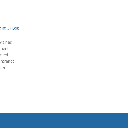
t Drives
rs has
ument
ument
ntranet
 a...