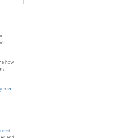
or
bor
ine how
ns,
gement
ument
les and