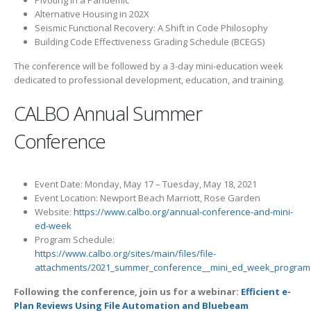
Alternative Housing in 202X
Seismic Functional Recovery: A Shift in Code Philosophy
Building Code Effectiveness Grading Schedule (BCEGS)
The conference will be followed by a 3-day mini-education week
dedicated to professional development, education, and training.
CALBO Annual Summer
Conference
Event Date: Monday, May 17 – Tuesday, May 18, 2021
Event Location: Newport Beach Marriott, Rose Garden
Website:
https://www.calbo.org/annual-conference-and-mini-
ed-week
Program Schedule:
https://www.calbo.org/sites/main/files/file-
attachments/2021_summer_conference__mini_ed_week_program
Following the conference, join us for a webinar:
Efficient e-
Plan Reviews Using File Automation and Bluebeam