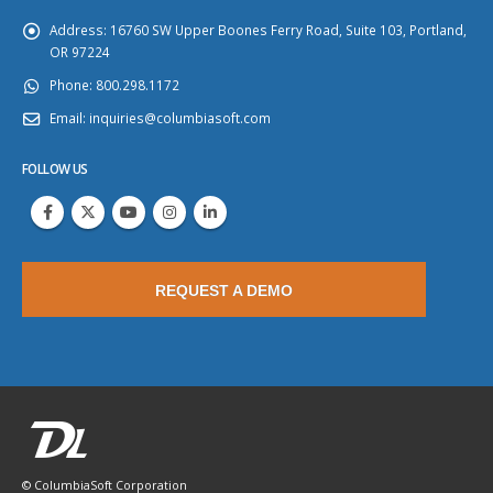
Address:
16760 SW Upper Boones Ferry Road, Suite 103, Portland,
OR 97224
Phone:
800.298.1172
Email:
inquiries@columbiasoft.com
FOLLOW US
REQUEST A DEMO
© ColumbiaSoft Corporation