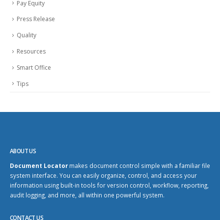
Pay Equity
Press Release
Quality
Resources
Smart Office
Tips
ABOUT US
Document Locator
makes document control simple with a familiar file
system interface. You can easily organize, control, and access your
information using built-in tools for version control, workflow, reporting,
audit logging, and more, all within one powerful system.
CONTACT US