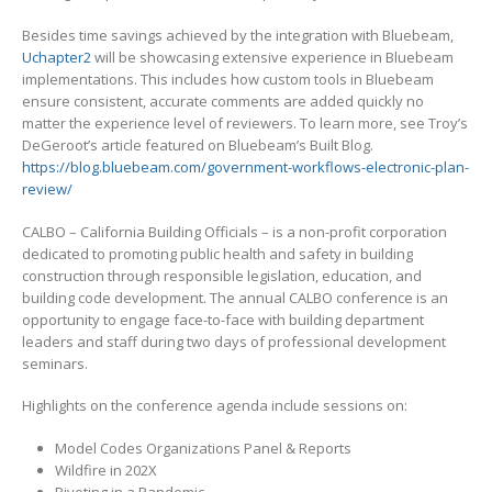
Besides time savings achieved by the integration with Bluebeam,
Uchapter2
will be showcasing extensive experience in Bluebeam
implementations. This includes how custom tools in Bluebeam
ensure consistent, accurate comments are added quickly no
matter the experience level of reviewers. To learn more, see Troy’s
DeGeroot’s article featured on Bluebeam’s Built Blog.
https://blog.bluebeam.com/government-workflows-electronic-plan-
review/
CALBO – California Building Officials – is a non-profit corporation
dedicated to promoting public health and safety in building
construction through responsible legislation, education, and
building code development. The annual CALBO conference is an
opportunity to engage face-to-face with building department
leaders and staff during two days of professional development
seminars.
Highlights on the conference agenda include sessions on:
Model Codes Organizations Panel & Reports
Wildfire in 202X
Pivoting in a Pandemic