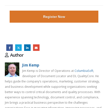
Register Now
Author
Jim Kemp
Jim Kemp is Director of Operations at
ColumbiaSoft
,
developer of Document Locator and DL QualityCore. He
helps guide the company’s operations, marketing, customer strategy,
and business development while supporting organizations seeking
better ways to control critical documents and quality processes. With
experience spanning technology, document control, and compliance,
Jim brings a practical business perspective to the challenges
organizations face in managing information, improving processes, and