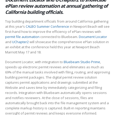
ePlan review automation at annual gathering of
California building officials.
Top building department officials from around California gathering
at this year’s
CALBO Summer Conference
in Newport Beach will see
first-hand how to improve the efficiency of ePlan reviews with
permit file automation
connected to Bluebeam.
Document Locator
and
UChapter2
will showcase the comprehensive ePlan solution in
an exhibit at the conference held this year at Newport Beach
Marriott May 17 and 18.
Document Locator, with integration to
Bluebeam Studio Prime
,
speeds up electronic permit reviews and eliminates as much as
69% of the manual tasks involved with filing, routing, and approving
building permit packages. The digital permit review solution
captures permit applications and drawings submitted at the
Website and saves time by immediately categorizing and filing
records. Integration with Bluebeam automatically opens sessions
and notifies reviewers. At the close of sessions, files are
automatically brought back into the file management system and a
complete markup history is captured. Built-in reporting maintains
oversight of permit reviews and keeps everyone informed.