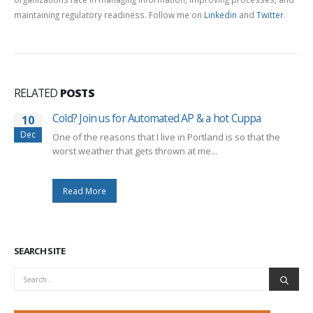
maintaining regulatory readiness. Follow me on
Linkedin
and
Twitter
.
RELATED
POSTS
Cold? Join us for Automated AP & a hot Cuppa
10
Dec
One of the reasons that I live in Portland is so that the
worst weather that gets thrown at me...
Read More
SEARCH SITE