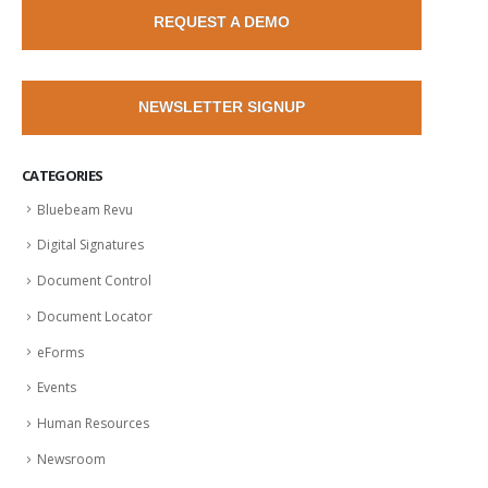
REQUEST A DEMO
NEWSLETTER SIGNUP
CATEGORIES
Bluebeam Revu
Digital Signatures
Document Control
Document Locator
eForms
Events
Human Resources
Newsroom