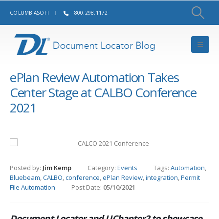
COLUMBIASOFT
800.298.1172
ePlan Review Automation Takes
Center Stage at CALBO Conference
2021
Posted by:
Jim Kemp
Category:
Events
Tags:
Automation
,
Bluebeam
,
CALBO
,
conference
,
ePlan Review
,
integration
,
Permit
File Automation
Post Date:
05/10/2021
Document Locator and UChapter2 to showcase