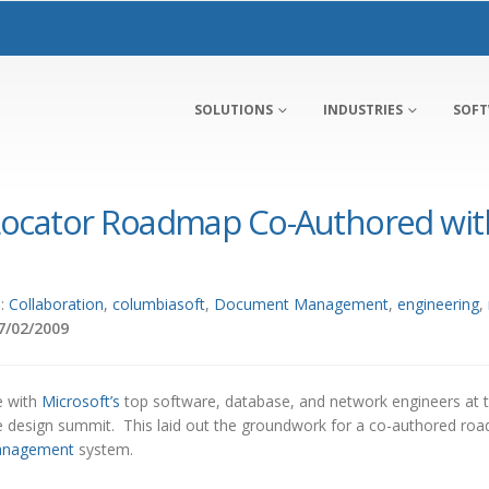
SOLUTIONS
INDUSTRIES
SOF
ocator Roadmap Co-Authored with
s:
Collaboration
,
columbiasoft
,
Document Management
,
engineering
,
7/02/2009
e with
Microsoft’s
top software, database, and network engineers at 
e design summit. This laid out the groundwork for a co-authored ro
anagement
system.