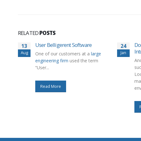
RELATED
POSTS
User Belligerent Software
Do
13
24
In
Aug
Jan
One of our customers at a
large
Ano
engineering firm
used the term
su
“User...
Lo
man
Read More
env