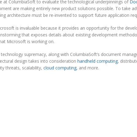
re at ColumbiaSoft to evaluate the technological underpinnings of
Do
ment are making entirely new product solutions possible. To take a
ng architecture must be re-invented to support future application re
icrosoft is invaluable because it provides an opportunity for the devel
brainstorming that exposes details about existing development method
that Microsoft is working on.
t’s technology supremacy, along with ColumbiaSoft’s document mana
ectural design takes into consideration
handheld computing
, distribu
y threats, scalability,
cloud computing
, and more.