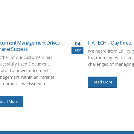
cument Management Drives
FIATECH – Day three
04
tranet Success
Apr
We heard from Ed Fry (
ther of our customers has
this morning. He talked
ccessfully used Document
challenges of managing 
cator to power document
agement within an intranet
Read More
ironment... we issued a...
Read More