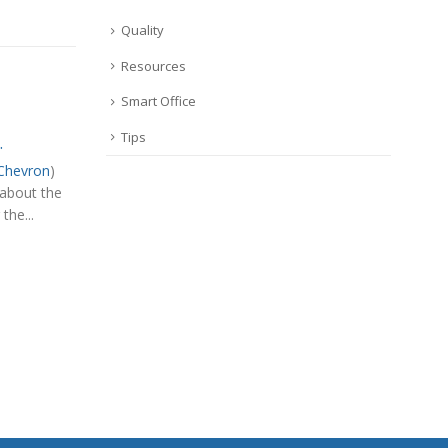
Quality
Resources
Smart Office
Tips
…
Chevron
)
 about the
the...