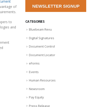
cument
NEWSLETTER SIGNUP
dvantage of
quirements.
CATEGORIES
opers to
ologies and
Bluebeam Revu
Digital Signatures
gement
Document Control
ted
Document Locator
eForms
Events
Human Resources
Newsroom
Pay Equity
Press Release