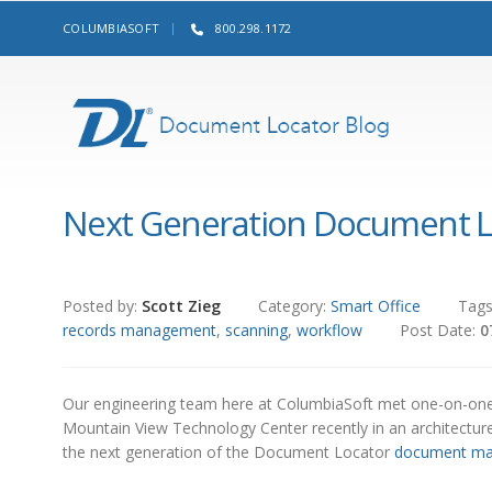
COLUMBIASOFT
800.298.1172
Next Generation Document L
Posted by:
Scott Zieg
Category:
Smart Office
Tag
records management
,
scanning
,
workflow
Post Date:
0
Our engineering team here at ColumbiaSoft met one-on-on
Mountain View Technology Center recently in an architectur
the next generation of the Document Locator
document m