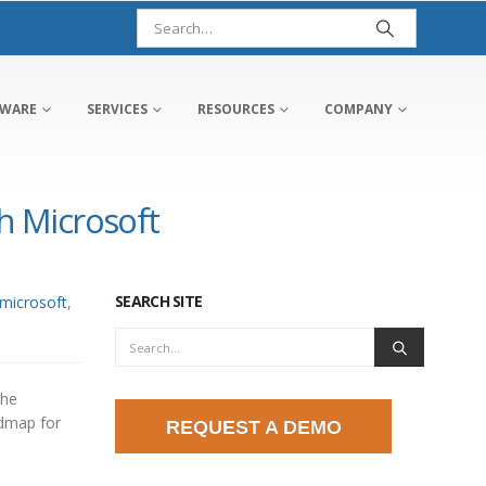
TWARE
SERVICES
RESOURCES
COMPANY
 Microsoft
SEARCH SITE
microsoft
,
the
admap for
REQUEST A DEMO