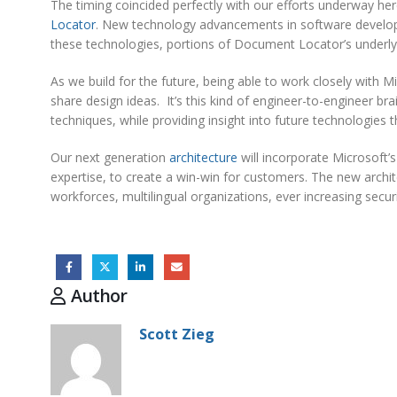
The timing coincided perfectly with our efforts underway he
Locator
. New technology advancements in software develop
these technologies, portions of Document Locator’s underlyi
As we build for the future, being able to work closely with M
share design ideas. It’s this kind of engineer-to-engineer 
techniques, while providing insight into future technologies 
Our next generation
architecture
will incorporate Microsof
expertise, to create a win-win for customers. The new archit
workforces, multilingual organizations, ever increasing securit
Author
Scott Zieg