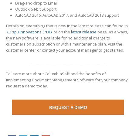
Drag-and-drop to Email
Outlook 64-bit Support
AutoCAD 2016, AutoCAD 2017, and AutoCAD 2018 support
Details on everything that is new in the latest release can found in
7.2 sp3 Innovations (PDF)
, or on the
latest release
page. As always,
the new software is available for no additional charge to
customers on subscription or with a maintenance plan. Visit the
customer center or contact your account manager to get started.
To learn more about ColumbiaSoft and the benefits of
implementing Document Management Software for your company
request a demo today.
REQUEST A DEMO