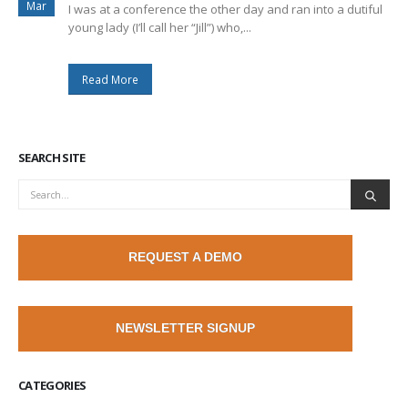
Mar
I was at a conference the other day and ran into a dutiful
young lady (I’ll call her “Jill”) who,...
Read More
SEARCH SITE
REQUEST A DEMO
NEWSLETTER SIGNUP
CATEGORIES