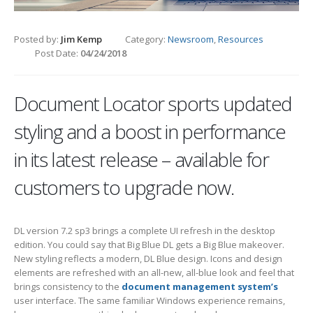
Posted by:
Jim Kemp
Category:
Newsroom
,
Resources
Post Date:
04/24/2018
Document Locator sports updated
styling and a boost in performance
in its latest release – available for
customers to upgrade now.
DL version 7.2 sp3 brings a complete UI refresh in the desktop
edition. You could say that Big Blue DL gets a Big Blue makeover.
New styling reflects a modern, DL Blue design. Icons and design
elements are refreshed with an all-new, all-blue look and feel that
brings consistency to the
document management system’s
user interface. The same familiar Windows experience remains,