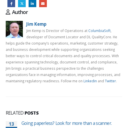
Author
Jim Kemp
Jim Kemp is Director of Operations at
ColumbiaSoft
,
developer of Document Locator and DL QualityCore. He
helps guide the company’s operations, marketing, customer strategy,
and business development while supporting organizations seeking
better ways to control critical documents and quality processes. With
experience spanning technology, document control, and compliance,
Jim brings a practical business perspective to the challenges
organizations face in managing information, improving processes, and
maintaining regulatory readiness. Follow me on
Linkedin
and
Twitter
.
RELATED
POSTS
Going paperless? Look for more than a scanner.
13