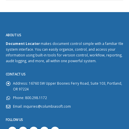
ABOUT US
Document Locator
makes document control simple with a familiar file
system interface. You can easily organize, control, and access your
information using built-in tools for version control, workflow, reporting,
audit logging, and more, all within one powerful system.
CONTACT US
Address:
16760 SW Upper Boones Ferry Road, Suite 103, Portland,
OR 97224
Phone:
800.298.1172
Email:
inquiries@columbiasoft.com
FOLLOW US