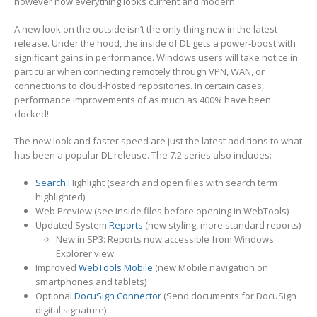
however now everything looks current and modern.
A new look on the outside isn’t the only thing new in the latest
release. Under the hood, the inside of DL gets a power-boost with
significant gains in performance. Windows users will take notice in
particular when connecting remotely through VPN, WAN, or
connections to cloud-hosted repositories. In certain cases,
performance improvements of as much as 400% have been
clocked!
The new look and faster speed are just the latest additions to what
has been a popular DL release. The 7.2 series also includes:
Search
Highlight (search and open files with search term
highlighted)
Web Preview (see inside files before opening in WebTools)
Updated System
Reports
(new styling, more standard reports)
New in SP3: Reports now accessible from Windows
Explorer view.
Improved
WebTools Mobile
(new Mobile navigation on
smartphones and tablets)
Optional
DocuSign Connector
(Send documents for DocuSign
digital signature)