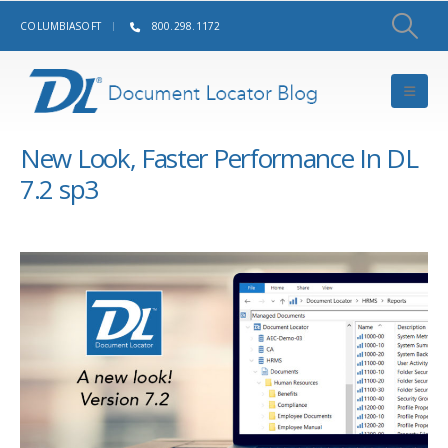
COLUMBIASOFT
800.298.1172
New Look, Faster Performance In DL
7.2 sp3