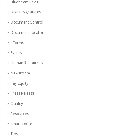
Bluebeam Revu
Digital Signatures
Document Control
Document Locator
eForms
Events
Human Resources
Newsroom
Pay Equity
Press Release
Quality
Resources
Smart Office
Tips