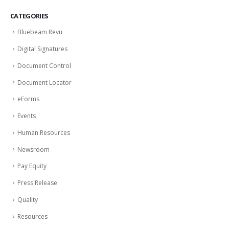
CATEGORIES
Bluebeam Revu
Digital Signatures
Document Control
Document Locator
eForms
Events
Human Resources
Newsroom
Pay Equity
Press Release
Quality
Resources