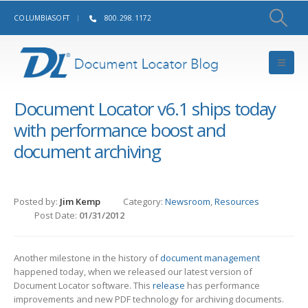
COLUMBIASOFT
800.298.1172
Document Locator v6.1 ships today
with performance boost and
document archiving
Posted by:
Jim Kemp
Category:
Newsroom
,
Resources
Post Date:
01/31/2012
Another milestone in the history of
document management
happened today, when we released our latest version of
Document Locator software. This
release
has performance
improvements and new PDF technology for archiving documents.