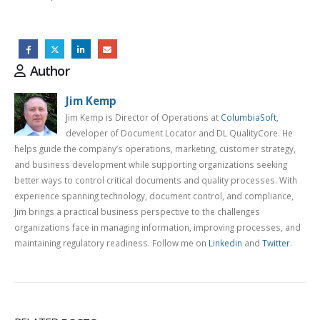
Author
Jim Kemp
Jim Kemp is Director of Operations at
ColumbiaSoft
,
developer of Document Locator and DL QualityCore. He
helps guide the company’s operations, marketing, customer strategy,
and business development while supporting organizations seeking
better ways to control critical documents and quality processes. With
experience spanning technology, document control, and compliance,
Jim brings a practical business perspective to the challenges
organizations face in managing information, improving processes, and
maintaining regulatory readiness. Follow me on
Linkedin
and
Twitter
.