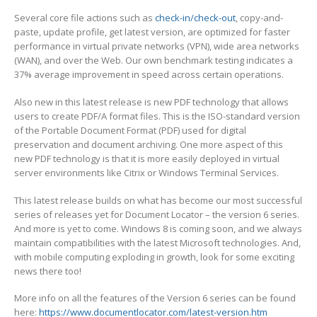
Several core file actions such as
check-in/check-out
, copy-and-
paste, update profile, get latest version, are optimized for faster
performance in virtual private networks (VPN), wide area networks
(WAN), and over the Web. Our own benchmark testing indicates a
37% average improvement in speed across certain operations.
Also new in this latest release is new PDF technology that allows
users to create PDF/A format files. This is the ISO-standard version
of the Portable Document Format (PDF) used for digital
preservation and document archiving. One more aspect of this
new PDF technology is that it is more easily deployed in virtual
server environments like Citrix or Windows Terminal Services.
This latest release builds on what has become our most successful
series of releases yet for Document Locator – the version 6 series.
And more is yet to come. Windows 8 is coming soon, and we always
maintain compatibilities with the latest Microsoft technologies. And,
with mobile computing exploding in growth, look for some exciting
news there too!
More info on all the features of the Version 6 series can be found
here:
https://www.documentlocator.com/latest-version.htm