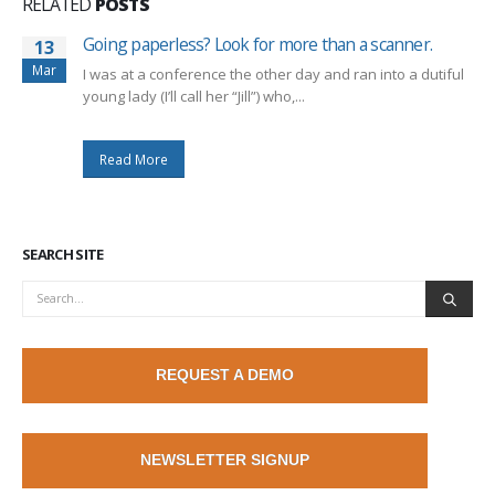
RELATED
POSTS
Going paperless? Look for more than a scanner.
13
Mar
I was at a conference the other day and ran into a dutiful
young lady (I’ll call her “Jill”) who,...
Read More
SEARCH SITE
REQUEST A DEMO
NEWSLETTER SIGNUP