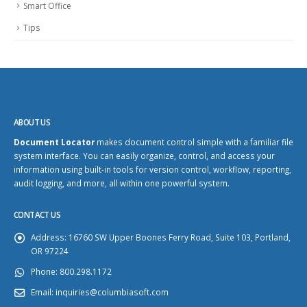
Smart Office
Tips
ABOUT US
Document Locator
makes document control simple with a familiar file
system interface. You can easily organize, control, and access your
information using built-in tools for version control, workflow, reporting,
audit logging, and more, all within one powerful system.
CONTACT US
Address:
16760 SW Upper Boones Ferry Road, Suite 103, Portland,
OR 97224
Phone:
800.298.1172
Email:
inquiries@columbiasoft.com