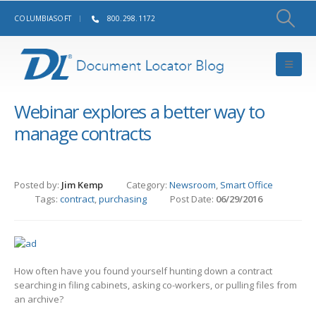
COLUMBIASOFT
800.298.1172
Webinar explores a better way to
manage contracts
Posted by:
Jim Kemp
Category:
Newsroom
,
Smart Office
Tags:
contract
,
purchasing
Post Date:
06/29/2016
How often have you found yourself hunting down a contract
searching in filing cabinets, asking co-workers, or pulling files from
an archive?