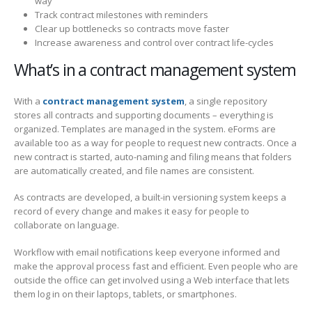
way
Track contract milestones with reminders
Clear up bottlenecks so contracts move faster
Increase awareness and control over contract life-cycles
What’s in a contract management system
With a
contract management system
, a single repository
stores all contracts and supporting documents – everything is
organized. Templates are managed in the system. eForms are
available too as a way for people to request new contracts. Once a
new contract is started, auto-naming and filing means that folders
are automatically created, and file names are consistent.
As contracts are developed, a built-in versioning system keeps a
record of every change and makes it easy for people to
collaborate on language.
Workflow with email notifications keep everyone informed and
make the approval process fast and efficient. Even people who are
outside the office can get involved using a Web interface that lets
them log in on their laptops, tablets, or smartphones.