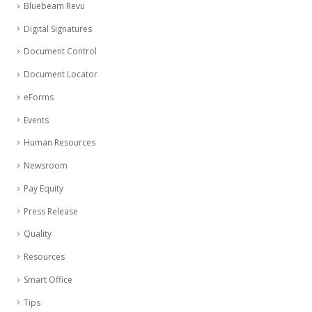
Bluebeam Revu
Digital Signatures
Document Control
Document Locator
eForms
Events
Human Resources
Newsroom
Pay Equity
Press Release
Quality
Resources
Smart Office
Tips