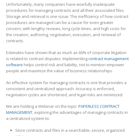
Unfortunately, many companies have woefully inadequate
procedures for managing contracts and all their associated files.
Storage and retrieval is one issue. The inefficiency of how contract
procedures are managed can be a cause for even greater
concern, with lengthy reviews, long cycle times, and high costs for
the creation, authoring, negotiation, execution, and renewal of
contracts.
Estimates have shown that as much as 60% of corporate litigation
is related to contract disputes. Implementing
contract management
software
helps control risk and liability, not to mention empower
people and maximize the value of business relationships.
An effective system for managing contracts is one that provides a
consistent and centralized approach. Accuracy is enforced,
negotiation cycles are shortened, and legal risks are minimized.
We are holding a Webinar on the topic:
PAPERLESS CONTRACT
MANAGEMENT
, exploring the advantages of managing contracts in
a centralized system to:
Store contracts and files in a searchable, secure, organized