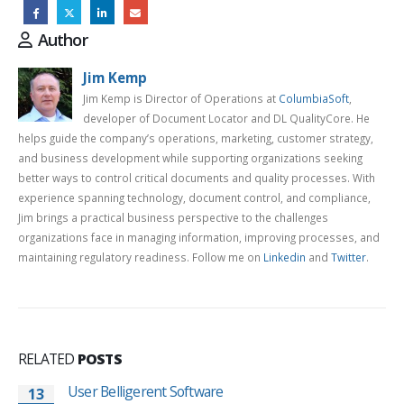
Author
Jim Kemp
Jim Kemp is Director of Operations at
ColumbiaSoft
,
developer of Document Locator and DL QualityCore. He
helps guide the company’s operations, marketing, customer strategy,
and business development while supporting organizations seeking
better ways to control critical documents and quality processes. With
experience spanning technology, document control, and compliance,
Jim brings a practical business perspective to the challenges
organizations face in managing information, improving processes, and
maintaining regulatory readiness. Follow me on
Linkedin
and
Twitter
.
RELATED
POSTS
User Belligerent Software
13