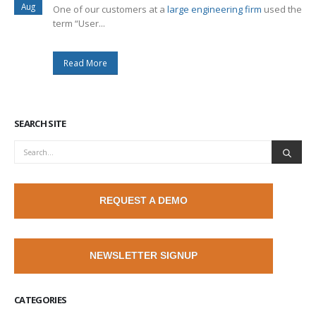
Aug
One of our customers at a
large engineering firm
used the
term “User...
Read More
SEARCH SITE
REQUEST A DEMO
NEWSLETTER SIGNUP
CATEGORIES