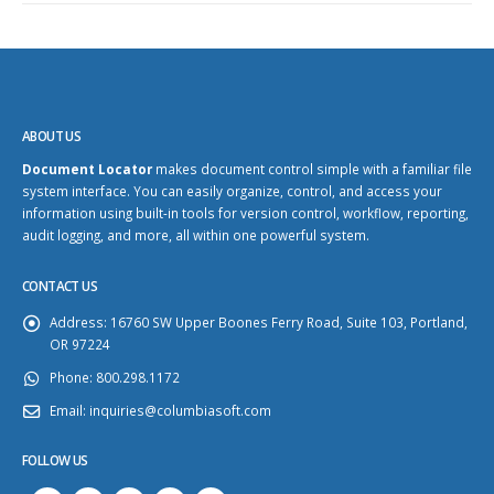
ABOUT US
Document Locator
makes document control simple with a familiar file
system interface. You can easily organize, control, and access your
information using built-in tools for version control, workflow, reporting,
audit logging, and more, all within one powerful system.
CONTACT US
Address:
16760 SW Upper Boones Ferry Road, Suite 103, Portland,
OR 97224
Phone:
800.298.1172
Email:
inquiries@columbiasoft.com
FOLLOW US