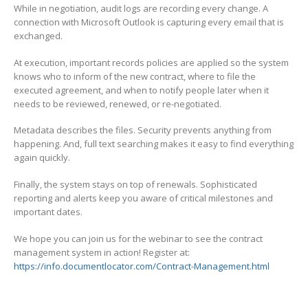
While in negotiation, audit logs are recording every change. A
connection with Microsoft Outlook is capturing every email that is
exchanged.
At execution, important records policies are applied so the system
knows who to inform of the new contract, where to file the
executed agreement, and when to notify people later when it
needs to be reviewed, renewed, or re-negotiated.
Metadata describes the files. Security prevents anything from
happening. And, full text searching makes it easy to find everything
again quickly.
Finally, the system stays on top of renewals. Sophisticated
reporting and alerts keep you aware of critical milestones and
important dates.
We hope you can join us for the webinar to see the contract
management system in action! Register at:
https://info.documentlocator.com/Contract-Management.html