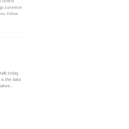
 control
s a practical
ess. Follow
talk today
 is the data
ative...