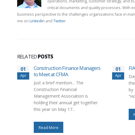
operations, marketing, customer strategy, and b
critical documents and quality processes. With e
business perspective to the challenges organizations face in man
me on
Linkedin
and
Twitter
.
RELATED
POSTS
Construction Finance Managers
FI
01
01
to Meet at CFMA
Apr
Apr
Day
Just a brief mention... The
the
Construction Financial
by 
Management Association is
“Ho
holding their annual get together
this year on May 17...
Read More