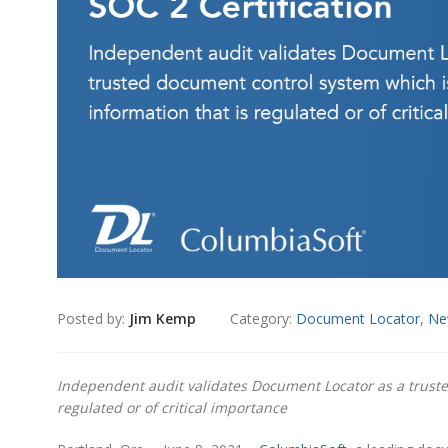
Posted by:
Jim Kemp
Category:
Document Locator
,
Ne
Independent audit validates Document Locator as a trusted
regulated or of critical importance