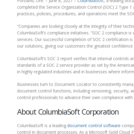
Portland, Ore. – June 8, 2021 –
ColumbiaSoft
, a leading doc
completed the Service Organization Control (SOC) 2 Type 1 a
practices, policies, procedures, and operations meet the SOC 2
“Companies are looking closely at the integrity of their tech
ColumbiaSoft’s compliance initiatives. “SOC 2 compliance is
services. Our successful completion of SOC 2 certification is
our solutions, giving our customers the greatest confidence t
ColumbiaSoft’s SOC 2 report verifies that internal controls
standards of a SOC 2 service provider as set by the American
in highly regulated industries and in businesses where informa
Businesses turn to Document Locator to consistently manage
document control functions, including versioning, security
control professionals to advance their own compliance wit
About ColumbiaSoft Corporation
ColumbiaSoft is a leading
document control software
compan
control in document processes. As a Microsoft Gold Cloud P