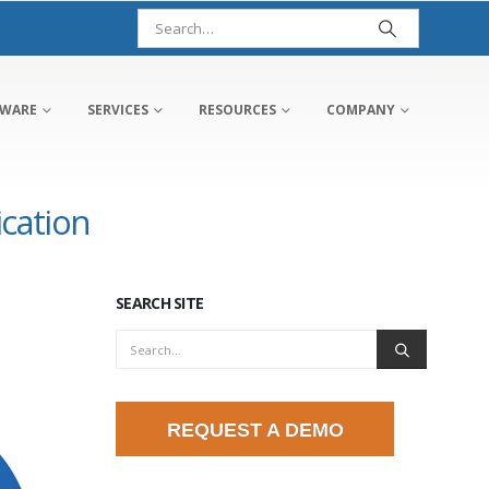
TWARE
SERVICES
RESOURCES
COMPANY
ication
SEARCH SITE
REQUEST A DEMO