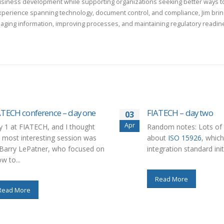
usiness development while supporting organizations seeking better ways to
xperience spanning technology, document control, and compliance, Jim bring
aging information, improving processes, and maintaining regulatory readin
ATECH conference – day one
FIATECH – day two
03
Apr
 1 at FIATECH, and I thought
Random notes: Lots of 
 most interesting session was
about
ISO 15926
, which
Barry LePatner, who focused on
integration standard initi
w to...
Read More
Read More