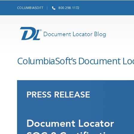
COLUMBIASOFT
800.298.1172
ColumbiaSoft’s Document Loca