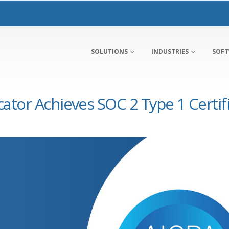
SOLUTIONS
INDUSTRIES
SOF
tor Achieves SOC 2 Type 1 Certif