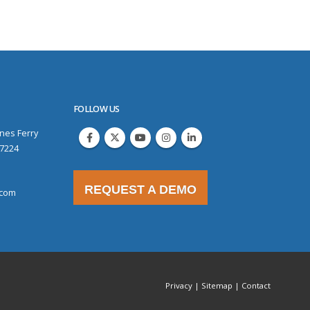
FOLLOW US
nes Ferry
97224
REQUEST A DEMO
.com
Privacy
|
Sitemap
|
Contact