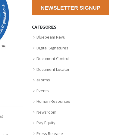
NEWSLETTER SIGNUP
CATEGORIES
Bluebeam Revu
Digital Signatures
Document Control
Document Locator
eForms
Events
Human Resources
Newsroom
is
Pay Equity
Press Release