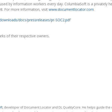
 used by information workers every day. ColumbiaSoft is a privately h
. For more information, visit
www.documentlocator.com
.
downloads/docs/pressreleases/pr-SOC2.pdf
ks of their respective owners.
ft
, developer of Document Locator and DL QualityCore. He helps guide the