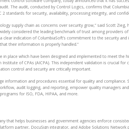
ument control software company, today announced that it has succes
udit. The audit, conducted by Control Logics, confirms that Columbia
 standards for security, availability, processing integrity, and confide
nology supply chain as concerns over security grow,” said Scott Zieg, 
 widely considered the leading benchmark of trust among providers o
 a clear indication of ColumbiaSoft’s commitment to the security and i
hat their information is properly handled.”
 are in place which have been designed and implemented to meet the h
 Institute of CPAs (AICPA). This independent validation is crucial for
tion control and security are critically important.
 information and procedures essential for quality and compliance. S
, workflow, audit logging, and reporting, empower quality managers a
h programs for ISO, FDA, HIPAA, and more.
y that helps businesses and government agencies enforce consiste
latform partner, DocuSign integrator, and Adobe Solutions Network p