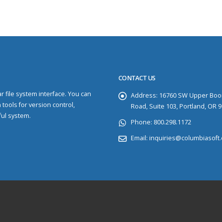
CONTACT US
 file system interface. You can
Address:
16760 SW Upper Boo
 tools for version control,
Road, Suite 103, Portland, OR 
ful system.
Phone:
800.298.1172
Email:
inquiries@columbiasoft