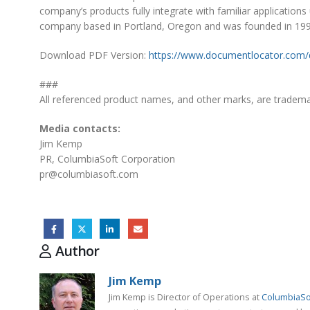
company’s products fully integrate with familiar applications
company based in Portland, Oregon and was founded in 1998
Download PDF Version:
https://www.documentlocator.com/
###
All referenced product names, and other marks, are trademar
Media contacts:
Jim Kemp
PR, ColumbiaSoft Corporation
pr@columbiasoft.com
Author
Jim Kemp
Jim Kemp is Director of Operations at
ColumbiaSo