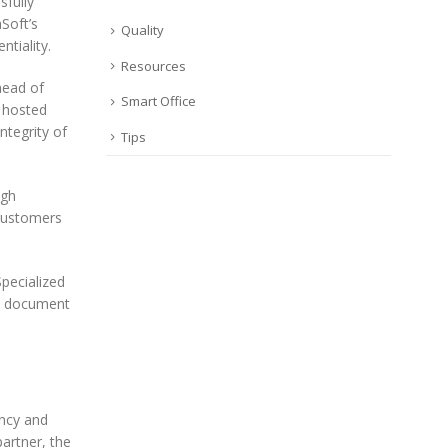
sfully
Soft’s
Quality
ntiality.
Resources
head of
Smart Office
f hosted
ntegrity of
Tips
igh
 customers
pecialized
nd document
ncy and
artner, the