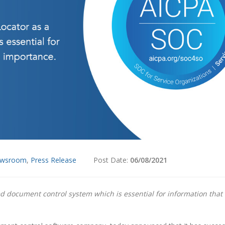
wsroom
,
Press Release
Post Date:
06/08/2021
 document control system which is essential for information that 