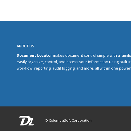
ABOUT US
Document Locator
makes document control simple with a familiar
easily organize, control, and access your information using built-in
workflow, reporting, audit logging, and more, all within one power
© ColumbiaSoft Corporation