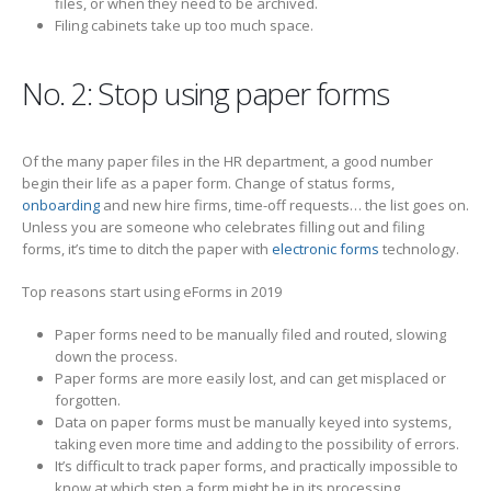
files, or when they need to be archived.
Filing cabinets take up too much space.
No. 2: Stop using paper forms
Of the many paper files in the HR department, a good number
begin their life as a paper form. Change of status forms,
onboarding
and new hire firms, time-off requests… the list goes on.
Unless you are someone who celebrates filling out and filing
forms, it’s time to ditch the paper with
electronic forms
technology.
Top reasons start using eForms in 2019
Paper forms need to be manually filed and routed, slowing
down the process.
Paper forms are more easily lost, and can get misplaced or
forgotten.
Data on paper forms must be manually keyed into systems,
taking even more time and adding to the possibility of errors.
It’s difficult to track paper forms, and practically impossible to
know at which step a form might be in its processing.