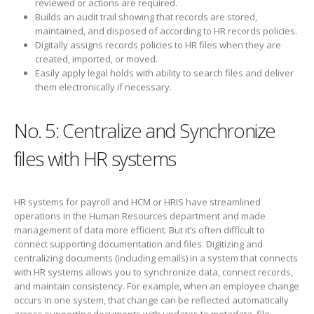
reviewed or actions are required.
Builds an audit trail showing that records are stored,
maintained, and disposed of according to HR records policies.
Digitally assigns records policies to HR files when they are
created, imported, or moved.
Easily apply legal holds with ability to search files and deliver
them electronically if necessary.
No. 5: Centralize and Synchronize
files with HR systems
HR systems for payroll and HCM or HRIS have streamlined
operations in the Human Resources department and made
management of data more efficient. But it’s often difficult to
connect supporting documentation and files. Digitizing and
centralizing documents (including emails) in a system that connects
with HR systems allows you to synchronize data, connect records,
and maintain consistency. For example, when an employee change
occurs in one system, that change can be reflected automatically