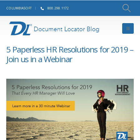
COLUMBIASOFT
800.298.1172
5 Paperless HR Resolutions for 2019 –
Join us in a Webinar