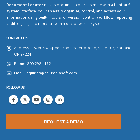
Document Locator
makes document control simple with a familiar file
system interface. You can easily organize, control, and access your
information using built-in tools for version control, workflow, reporting,
audit logging, and more, all within one powerful system.
CONTACT US
Address:
16760 SW Upper Boones Ferry Road, Suite 103, Portland,
OR 97224
Phone:
800.298.1172
Email:
inquiries@columbiasoft.com
FOLLOW US
REQUEST A DEMO