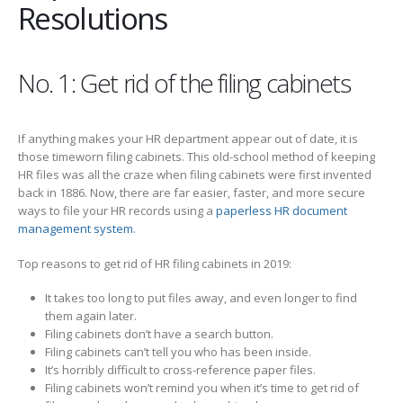
Resolutions
No. 1: Get rid of the filing cabinets
If anything makes your HR department appear out of date, it is
those timeworn filing cabinets. This old-school method of keeping
HR files was all the craze when filing cabinets were first invented
back in 1886. Now, there are far easier, faster, and more secure
ways to file your HR records using a
paperless HR document
management system
.
Top reasons to get rid of HR filing cabinets in 2019:
It takes too long to put files away, and even longer to find
them again later.
Filing cabinets don’t have a search button.
Filing cabinets can’t tell you who has been inside.
It’s horribly difficult to cross-reference paper files.
Filing cabinets won’t remind you when it’s time to get rid of