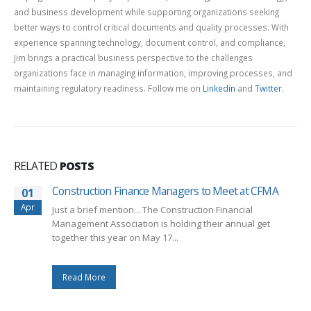
and business development while supporting organizations seeking
better ways to control critical documents and quality processes. With
experience spanning technology, document control, and compliance,
Jim brings a practical business perspective to the challenges
organizations face in managing information, improving processes, and
maintaining regulatory readiness. Follow me on
Linkedin
and
Twitter
.
RELATED
POSTS
Construction Finance Managers to Meet at CFMA
01
Apr
Just a brief mention... The Construction Financial
Management Association is holding their annual get
together this year on May 17...
Read More