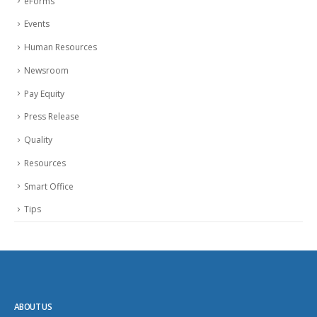
eForms
Events
Human Resources
Newsroom
Pay Equity
Press Release
Quality
Resources
Smart Office
Tips
ABOUT US