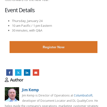
Event Details
Thursday, January 24
10 am Pacific / 1 pm Eastern
30 minutes, with Q&A
Register Now
Author
Jim Kemp
Jim Kemp is Director of Operations at
ColumbiaSoft
,
developer of Document Locator and DL QualityCore. He
helps guide the company’s operations, marketing, customer strategy,