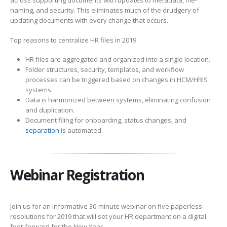
across supporting documents with updates to metadata, file-
naming, and security. This eliminates much of the drudgery of
updating documents with every change that occurs.
Top reasons to centralize HR files in 2019
HR files are aggregated and organized into a single location.
Folder structures, security, templates, and workflow
processes can be triggered based on changes in HCM/HRIS
systems.
Data is harmonized between systems, eliminating confusion
and duplication.
Document filing for onboarding, status changes, and
separation
is automated.
Webinar Registration
Join us for an informative 30-minute webinar on five paperless
resolutions for 2019 that will set your HR department on a digital
foot-forward for the New Year.