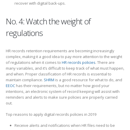
recover with digital back-ups.
No. 4: Watch the weight of
regulations
HR records retention requirements are becoming increasingly
complex, making it a good idea to pay more attention to the weight
of regulations when it comes to
HR records policies
. There are
many variables, and it’s difficult to keep track of what must happen,
and when. Proper classification of HR records is essential to
maintain compliance.
SHRM
is a good resource for what to do, and
EEOC
has their requirements, but no matter how good your
intentions, an electronic system of record keeping will assist with
reminders and alerts to make sure policies are properly carried
out.
Top reasons to apply digital records policies in 2019
Receive alerts and notifications when HR files need to be