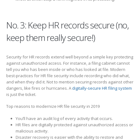
No. 3: Keep HR records secure (no,
keep them really secure!)
Security for HR records extend well beyond a simple key protecting
against unauthorized access. For instance, a filing cabinet cannot
tell you who has been inside or who has looked at file. Modern
best-practices for HR file security include recording who did what,
and when they did it. Not to mention securing records against other
dangers, like fires or hurricanes. A
digitally-secure HR filing system
is just the ticket.
Top reasons to modernize HR file security in 2019
You’ll have an audit log of every activity that occurs.
HR files are digitally protected against unauthorized access or
malicious activity.
Disaster recovery is easier with the ability to restore and