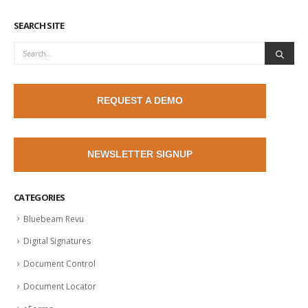
SEARCH SITE
REQUEST A DEMO
NEWSLETTER SIGNUP
CATEGORIES
Bluebeam Revu
Digital Signatures
Document Control
Document Locator