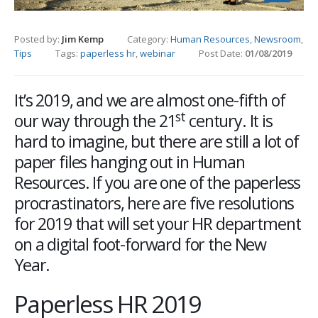
Posted by:
Jim Kemp
Category:
Human Resources
,
Newsroom
,
Tips
Tags:
paperless hr
,
webinar
Post Date:
01/08/2019
It’s 2019, and we are almost one-fifth of
st
our way through the 21
century. It is
hard to imagine, but there are still a lot of
paper files hanging out in Human
Resources. If you are one of the paperless
procrastinators, here are five resolutions
for 2019 that will set your HR department
on a digital foot-forward for the New
Year.
Paperless HR 2019