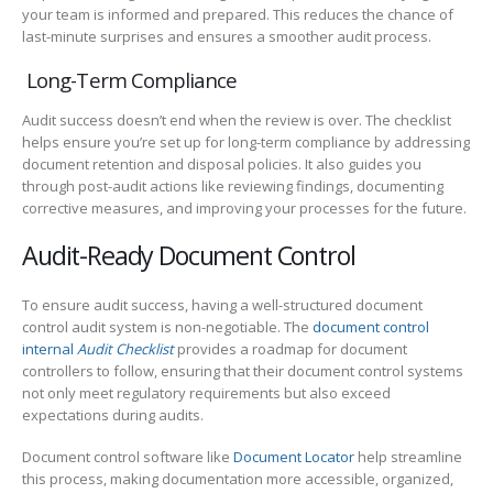
your team is informed and prepared. This reduces the chance of
last-minute surprises and ensures a smoother audit process.
Long-Term Compliance
Audit success doesn’t end when the review is over. The checklist
helps ensure you’re set up for long-term compliance by addressing
document retention and disposal policies. It also guides you
through post-audit actions like reviewing findings, documenting
corrective measures, and improving your processes for the future.
Audit-Ready Document Control
To ensure audit success, having a well-structured document
control audit system is non-negotiable. The
document control
internal
Audit Checklist
provides a roadmap for document
controllers to follow, ensuring that their document control systems
not only meet regulatory requirements but also exceed
expectations during audits.
Document control software like
Document Locator
help streamline
this process, making documentation more accessible, organized,