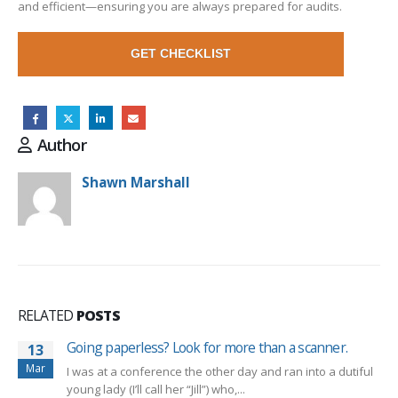
and efficient—ensuring you are always prepared for audits.
GET CHECKLIST
Author
Shawn Marshall
RELATED
POSTS
Going paperless? Look for more than a scanner.
13
Mar
I was at a conference the other day and ran into a dutiful
young lady (I’ll call her “Jill”) who,...