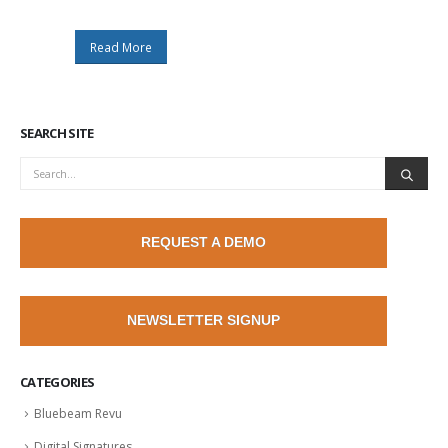
Read More
SEARCH SITE
REQUEST A DEMO
NEWSLETTER SIGNUP
CATEGORIES
Bluebeam Revu
Digital Signatures