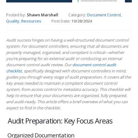
Posted by:
Shawn Marshall
Category:
Document Control
,
Quality
,
Resources
Post Date:
10/28/2024
Audit success hinges on having a well-structured document control
system. For document controllers, ensuring that all documents are
properly managed, organized, and compliant is critical—whether
you’re preparing for an external audit or conducting an internal
document control audit review. Our
document control audit
checklist
, specifically designed with document controllers in mind,
guides you through every stage of audit preparation. It covers all the
key areas needed to maintain a compliant document control
system, from access control to metadata accuracy. This checklist will
help to ensure that your documents are organized, fully prepared,
and audit-ready. This article offers a brief overview of what you can
expect to find in the checklist.
Audit Preparation: Key Focus Areas
Organized Documentation