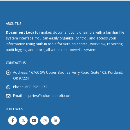
ABOUT US
Document Locator
makes document control simple with a familiar file
system interface. You can easily organize, control, and access your
information using built-in tools for version control, workflow, reporting,
audit logging, and more, all within one powerful system.
CONTACT US
Address:
16760 SW Upper Boones Ferry Road, Suite 103, Portland,
OR 97224
Phone:
800.298.1172
Email:
inquiries@columbiasoft.com
FOLLOW US