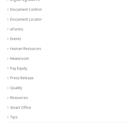
Document Control
Document Locator
eForms
Events
Human Resources
Newsroom
Pay Equity
Press Release
Quality
Resources
Smart Office
Tips