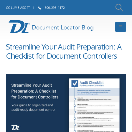
COLUMBIASOFT
800.298.1172
Streamline Your Audit Preparation: A
Checklist for Document Controllers