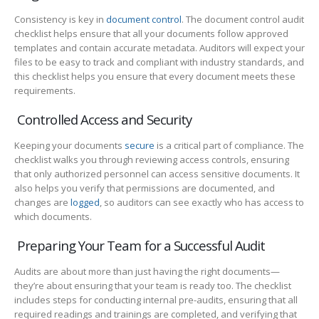
Consistency is key in
document control
. The document control audit
checklist helps ensure that all your documents follow approved
templates and contain accurate metadata. Auditors will expect your
files to be easy to track and compliant with industry standards, and
this checklist helps you ensure that every document meets these
requirements.
Controlled Access and Security
Keeping your documents
secure
is a critical part of compliance. The
checklist walks you through reviewing access controls, ensuring
that only authorized personnel can access sensitive documents. It
also helps you verify that permissions are documented, and
changes are
logged
, so auditors can see exactly who has access to
which documents.
Preparing Your Team for a Successful Audit
Audits are about more than just having the right documents—
they’re about ensuring that your team is ready too. The checklist
includes steps for conducting internal pre-audits, ensuring that all
required readings and trainings are completed, and verifying that