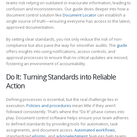
teams risk relying on outdated or inaccurate information, leading to
confusion and inconsistencies. Our guide dives deeper into how a
document control solution like
Document Locator
can establish a
single source of truth—ensuring everyone has access to the latest,
approved documentation.
By setting clear standards, you not only reduce the risk of non-
compliance but also pave the way for smoother audits. The
guide
offers insights into using notifications, access controls, and
approval processes to ensure that no critical updates are missed,
fostering an environment of accountability.
Do It: Turning Standards into Reliable
Action
Defining processes is essential, but the real challenge lies in
execution.
Policies and procedures
mean little if they aren’t
followed consistently. That’s where the “Do It” phase comes into
play. Document control software helps ensure your team adheres
to defined standards by providing tools for automation, task
assignments, and document access.
Automated workflows
,
standardized
eForms
, and
acknowledgment
features help teams