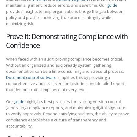
maintain alignment, reduce errors, and save time. Our
guide
provides insights to help organizations bridge the gap between
policy and practice, achieving true process integrity while
minimizing risk.
Prove It: Demonstrating Compliance with
Confidence
When faced with an audit, proving compliance becomes critical.
Without an organized and audit-ready system, gathering
documentation can be a time-consuming and stressful process.
Document control software
simplifies this by providing a
comprehensive audit trail, version histories, and detailed reports
that demonstrate compliance at every level.
Our
guide
highlights best practices for tracking version control,
generating compliance reports, and maintaining digital signatures
to verify approvals. Beyond satisfying auditors, the ability to prove
compliance establishes a culture of transparency and
accountability.