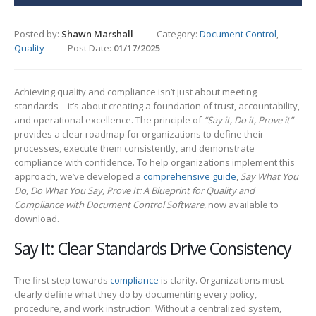
Posted by:
Shawn Marshall
Category:
Document Control
,
Quality
Post Date:
01/17/2025
Achieving quality and compliance isn’t just about meeting
standards—it’s about creating a foundation of trust, accountability,
and operational excellence. The principle of
“Say it, Do it, Prove it”
provides a clear roadmap for organizations to define their
processes, execute them consistently, and demonstrate
compliance with confidence. To help organizations implement this
approach, we’ve developed a
comprehensive guide
,
Say What You
Do, Do What You Say, Prove It: A Blueprint for Quality and
Compliance with Document Control Software
, now available to
download.
Say It: Clear Standards Drive Consistency
The first step towards
compliance
is clarity. Organizations must
clearly define what they do by documenting every policy,
procedure, and work instruction. Without a centralized system,