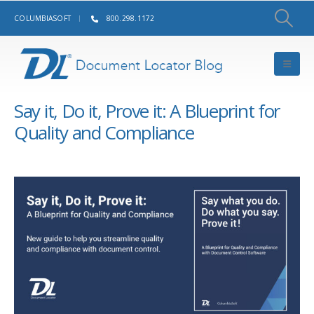
COLUMBIASOFT
800.298.1172
Say it, Do it, Prove it: A Blueprint for
Quality and Compliance