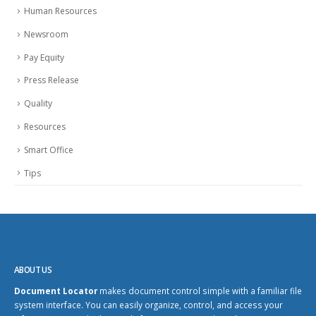
Human Resources
Newsroom
Pay Equity
Press Release
Quality
Resources
Smart Office
Tips
ABOUT US
Document Locator
makes document control simple with a familiar file
system interface. You can easily organize, control, and access your