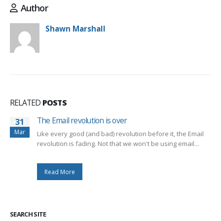
Author
Shawn Marshall
RELATED
POSTS
The Email revolution is over
31
Mar
Like every good (and bad) revolution before it, the Email
revolution is fading. Not that we won't be using email...
Read More
SEARCH SITE