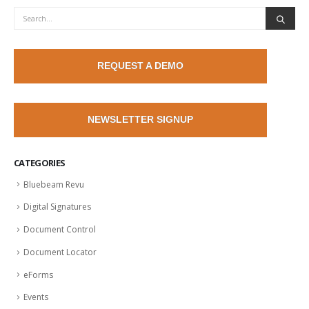
REQUEST A DEMO
NEWSLETTER SIGNUP
CATEGORIES
Bluebeam Revu
Digital Signatures
Document Control
Document Locator
eForms
Events