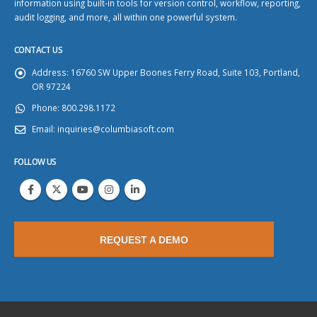
information using built-in tools for version control, workflow, reporting,
audit logging, and more, all within one powerful system.
CONTACT US
Address:
16760 SW Upper Boones Ferry Road, Suite 103, Portland,
OR 97224
Phone:
800.298.1172
Email:
inquiries@columbiasoft.com
FOLLOW US
REQUEST A DEMO