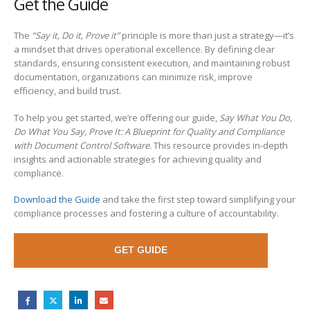
Get the Guide
The
“Say it, Do it, Prove it”
principle is more than just a strategy—it’s
a mindset that drives operational excellence. By defining clear
standards, ensuring consistent execution, and maintaining robust
documentation, organizations can minimize risk, improve
efficiency, and build trust.
To help you get started, we’re offering our guide,
Say What You Do,
Do What You Say, Prove It: A Blueprint for Quality and Compliance
with Document Control Software.
This resource provides in-depth
insights and actionable strategies for achieving quality and
compliance.
Download the Guide
and take the first step toward simplifying your
compliance processes and fostering a culture of accountability.
GET GUIDE