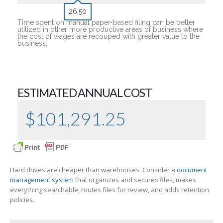
26.50
Time spent on manual paper-based filing can be better
utilized in other more productive areas of business where
the cost of wages are recouped with greater value to the
business.
ESTIMATED ANNUAL COST
$
101,291.25
Hard drives are cheaper than warehouses. Consider a
document
management system
that organizes and secures files, makes
everything searchable, routes files for review, and adds retention
policies.