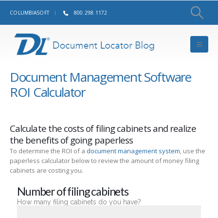
COLUMBIASOFT
800.298.1172
Document Management Software
ROI Calculator
Calculate the costs of filing cabinets and realize
the benefits of going paperless
To determine the ROI of a
document management system
, use the
paperless calculator below to review the amount of money filing
cabinets are costing you.
Number of filing cabinets
How many filing cabinets do you have?