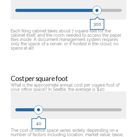
300
Each filing cabinet takes about 7 square feet for the
cabinet itself, and the room needed to access the paper
files inside. A document management system requires
only the space of a server, or if hosted in the cloud, no
space at all!
Cost per square foot
What is the approximate annual cost per square foot of
your office space? In Seattle, the average is $40.
40
The cost of office space varies widely depending on a
number of factors including location, market value, lease,