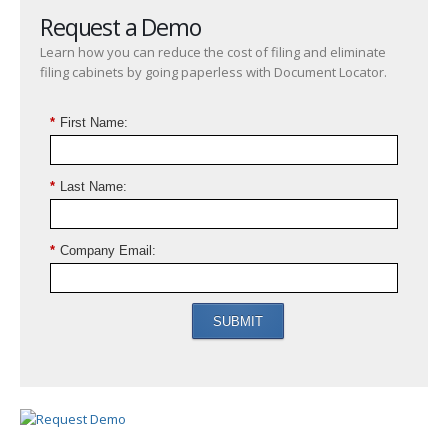
Request a Demo
Learn how you can reduce the cost of filing and eliminate
filing cabinets by going paperless with Document Locator.
*
First Name:
*
Last Name:
*
Company Email:
SUBMIT