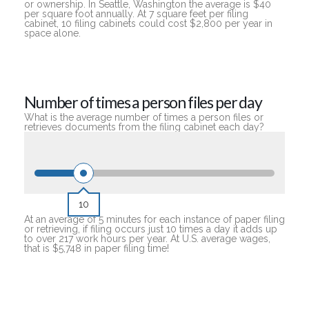
or ownership. In Seattle, Washington the average is $40
per square foot annually. At 7 square feet per filing
cabinet, 10 filing cabinets could cost $2,800 per year in
space alone.
Number of times a person files per day
What is the average number of times a person files or
retrieves documents from the filing cabinet each day?
10
At an average of 5 minutes for each instance of paper filing
or retrieving, if filing occurs just 10 times a day it adds up
to over 217 work hours per year. At U.S. average wages,
that is $5,748 in paper filing time!