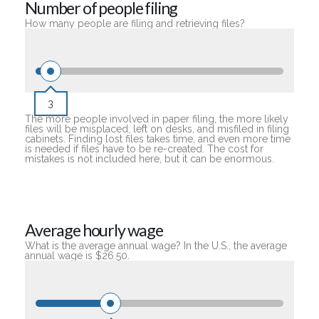
Number of people filing
How many people are filing and retrieving files?
3
The more people involved in paper filing, the more likely
files will be misplaced, left on desks, and misfiled in filing
cabinets. Finding lost files takes time, and even more time
is needed if files have to be re-created. The cost for
mistakes is not included here, but it can be enormous.
Average hourly wage
What is the average annual wage? In the U.S., the average
annual wage is $26.50.