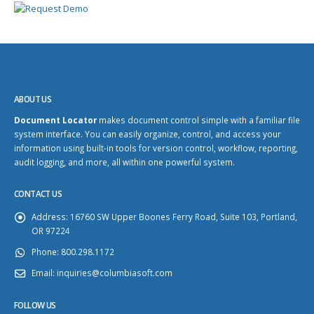
ABOUT US
Document Locator
makes document control simple with a familiar file
system interface. You can easily organize, control, and access your
information using built-in tools for version control, workflow, reporting,
audit logging, and more, all within one powerful system.
CONTACT US
Address:
16760 SW Upper Boones Ferry Road, Suite 103, Portland,
OR 97224
Phone:
800.298.1172
Email:
inquiries@columbiasoft.com
FOLLOW US